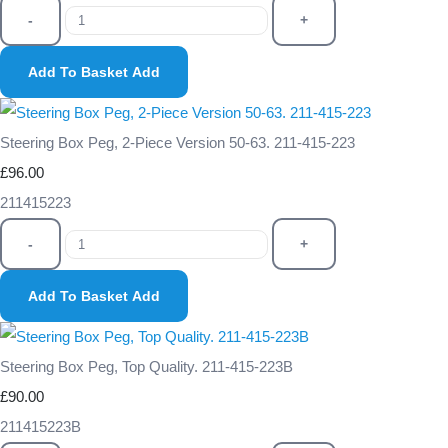
-
+
Add To Basket
Add
Steering Box Peg, 2-Piece Version 50-63. 211-415-223
£96.00
211415223
-
+
Add To Basket
Add
Steering Box Peg, Top Quality. 211-415-223B
£90.00
211415223B