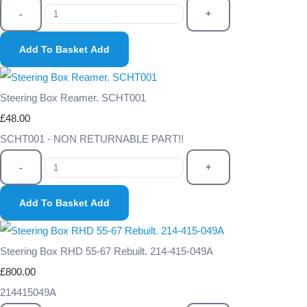
-
+
Add To Basket
Add
Steering Box Reamer. SCHT001
£48.00
SCHT001 - NON RETURNABLE PART!!
-
+
Add To Basket
Add
Steering Box RHD 55-67 Rebuilt. 214-415-049A
£800.00
214415049A