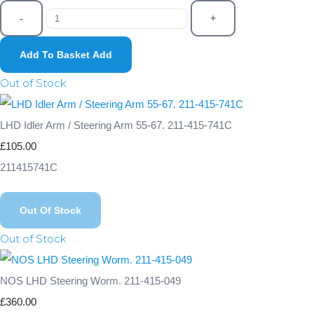
-
+
Add To Basket
Add
Out of Stock
LHD Idler Arm / Steering Arm 55-67. 211-415-741C
£105.00
211415741C
Out Of Stock
Out of Stock
NOS LHD Steering Worm. 211-415-049
£360.00