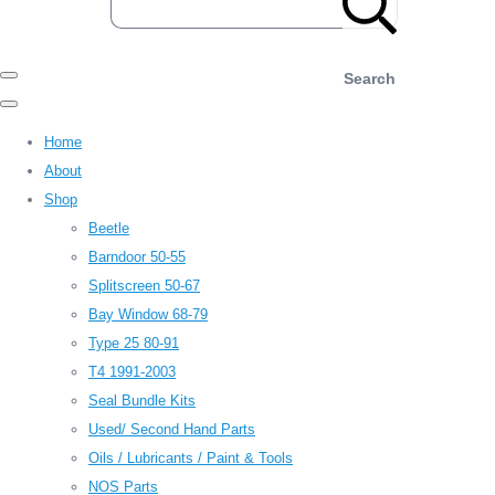
Search
Home
About
Shop
Beetle
Barndoor 50-55
Splitscreen 50-67
Bay Window 68-79
Type 25 80-91
T4 1991-2003
Seal Bundle Kits
Used/ Second Hand Parts
Oils / Lubricants / Paint & Tools
NOS Parts