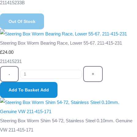
211415233B
Out Of Stock
Steering Box Worm Bearing Race, Lower 55-67. 211-415-231
£24.00
211415231
-
+
Add To Basket
Add
Steering Box Worm Shim 54-72, Stainless Steel 0.10mm. Genuine
VW 211-415-171