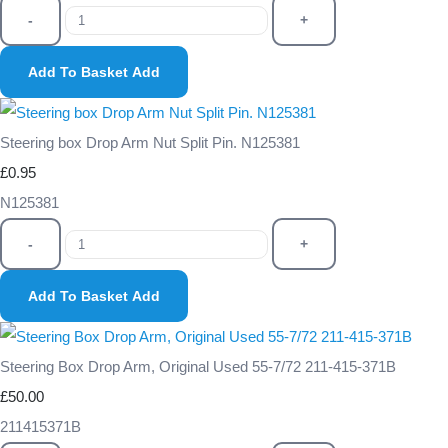
-
+
Add To Basket
Add
Steering box Drop Arm Nut Split Pin. N125381
£0.95
N125381
-
+
Add To Basket
Add
Steering Box Drop Arm, Original Used 55-7/72 211-415-371B
£50.00
211415371B