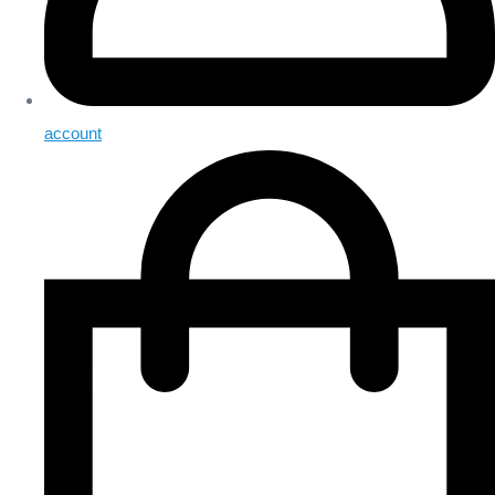
account