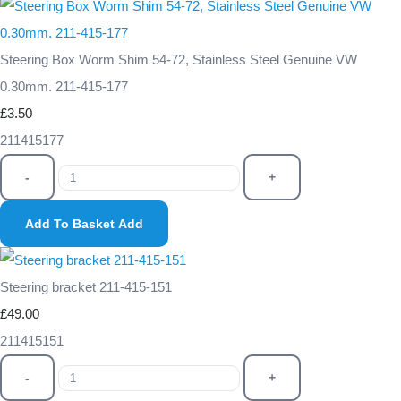
Steering Box Worm Shim 54-72, Stainless Steel Genuine VW
0.30mm. 211-415-177
£3.50
211415177
-
+
Add To Basket
Add
Steering bracket 211-415-151
£49.00
211415151
-
+