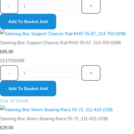
-
+
Add To Basket
Add
Steering Box Support Chassis Rail RHD 55-67. 214-703-039B
£65.00
214703039B
-
+
Add To Basket
Add
Out of Stock
Steering Box Worm Bearing Race 55-72. 211-415-233B
£29.00