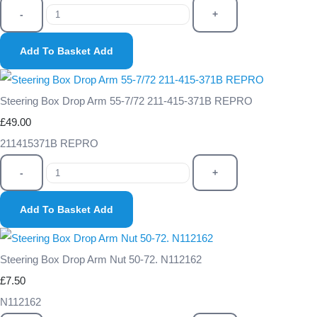
-
+
Add To Basket
Add
Steering Box Drop Arm 55-7/72 211-415-371B REPRO
£49.00
211415371B REPRO
-
+
Add To Basket
Add
Steering Box Drop Arm Nut 50-72. N112162
£7.50
N112162