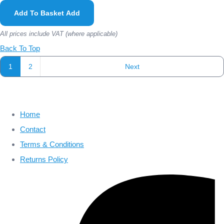
Add To Basket
Add
All prices include VAT (where applicable)
Back To Top
1
2
Next
Home
Contact
Terms & Conditions
Returns Policy