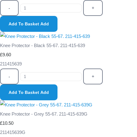
-
+
Add To Basket
Add
Knee Protector - Black 55-67. 211-415-639
£9.60
211415639
-
+
Add To Basket
Add
Knee Protector - Grey 55-67. 211-415-639G
£10.50
211415639G