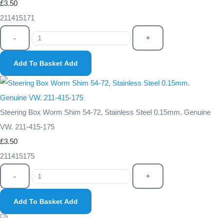
£3.50
211415171
-
+
Add To Basket
Add
Steering Box Worm Shim 54-72, Stainless Steel 0.15mm. Genuine
VW. 211-415-175
£3.50
211415175
-
+
Add To Basket
Add