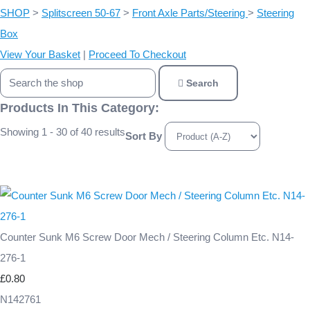
SHOP
>
Splitscreen 50-67
>
Front Axle Parts/Steering
>
Steering
Box
View Your Basket
|
Proceed To Checkout
Search
Products In This Category:
Showing 1 - 30 of 40 results
Sort By
Counter Sunk M6 Screw Door Mech / Steering Column Etc. N14-
276-1
£0.80
N142761