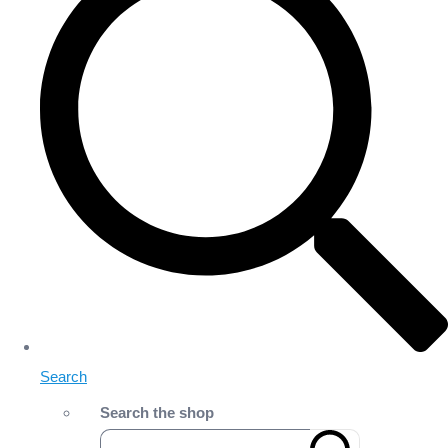
Search
Search the shop