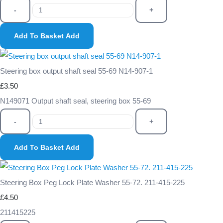
-
+
Add To Basket
Add
Steering box output shaft seal 55-69 N14-907-1
£3.50
N149071 Output shaft seal, steering box 55-69
-
+
Add To Basket
Add
Steering Box Peg Lock Plate Washer 55-72. 211-415-225
£4.50
211415225