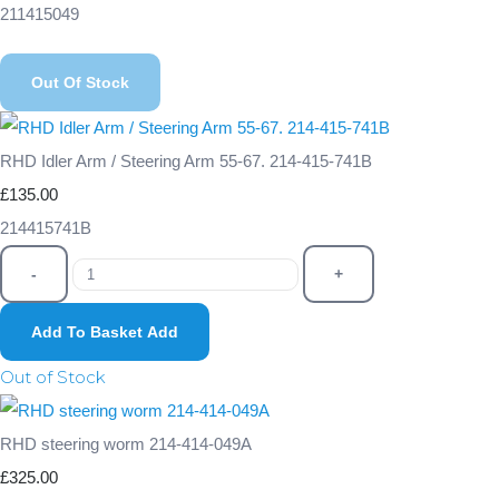
211415049
Out Of Stock
RHD Idler Arm / Steering Arm 55-67. 214-415-741B
£135.00
214415741B
-
+
Add To Basket
Add
Out of Stock
RHD steering worm 214-414-049A
£325.00