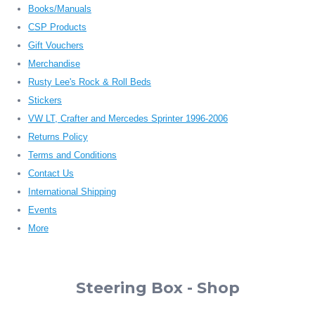
Books/Manuals
CSP Products
Gift Vouchers
Merchandise
Rusty Lee's Rock & Roll Beds
Stickers
VW LT, Crafter and Mercedes Sprinter 1996-2006
Returns Policy
Terms and Conditions
Contact Us
International Shipping
Events
More
Steering Box - Shop