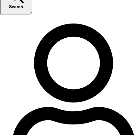
Search