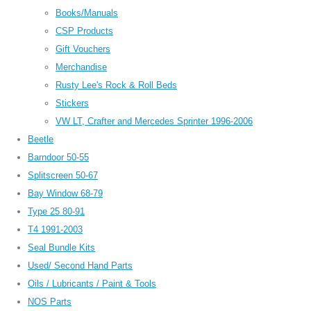
Books/Manuals
CSP Products
Gift Vouchers
Merchandise
Rusty Lee's Rock & Roll Beds
Stickers
VW LT, Crafter and Mercedes Sprinter 1996-2006
Beetle
Barndoor 50-55
Splitscreen 50-67
Bay Window 68-79
Type 25 80-91
T4 1991-2003
Seal Bundle Kits
Used/ Second Hand Parts
Oils / Lubricants / Paint & Tools
NOS Parts