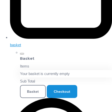
basket
Basket
Items
Your basket is currently empty
Sub Total
Basket
Checkout