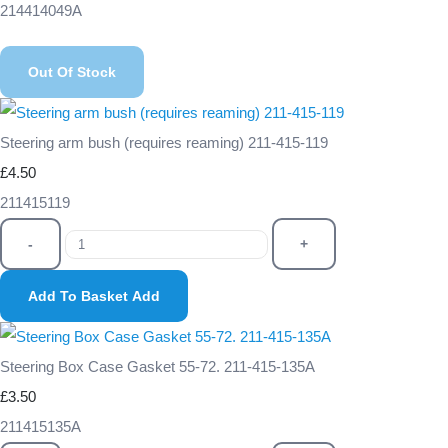
214414049A
Out Of Stock
Steering arm bush (requires reaming) 211-415-119
£4.50
211415119
-
+
Add To Basket
Add
Steering Box Case Gasket 55-72. 211-415-135A
£3.50
211415135A