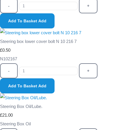
-
+
Add To Basket
Add
Steering box lower cover bolt N 10 216 7
£0.50
N102167
-
+
Add To Basket
Add
Steering Box Oil/Lube.
£21.00
Steering Box Oil