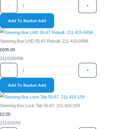
-
+
Add To Basket
Add
Steering Box LHD 55-67 Rebuilt. 211-415-049A
£695.00
211415049A
-
+
Add To Basket
Add
Steering Box Lock Tab 55-67. 211-415-159
£2.00
211415159