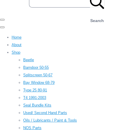
Search
Home
About
Shop
Beetle
Barndoor 50-55
Splitscreen 50-67
Bay Window 68-79
Type 25 80-91
T4 1991-2003
Seal Bundle Kits
Used/ Second Hand Parts
Oils / Lubricants / Paint & Tools
NOS Parts