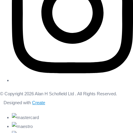
© Copyright 2026 Alan H Schofield Ltd . All Rights Reserved.
Designed with
Create