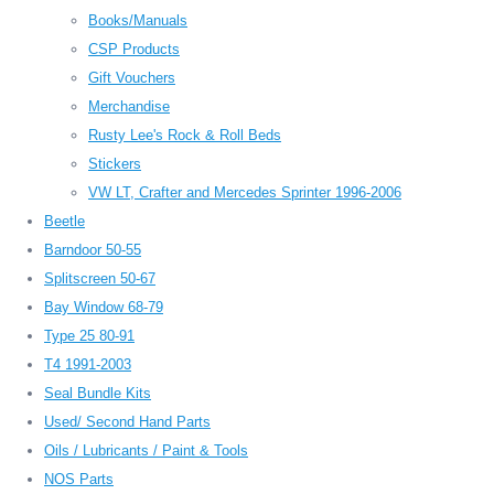
Books/Manuals
CSP Products
Gift Vouchers
Merchandise
Rusty Lee's Rock & Roll Beds
Stickers
VW LT, Crafter and Mercedes Sprinter 1996-2006
Beetle
Barndoor 50-55
Splitscreen 50-67
Bay Window 68-79
Type 25 80-91
T4 1991-2003
Seal Bundle Kits
Used/ Second Hand Parts
Oils / Lubricants / Paint & Tools
NOS Parts