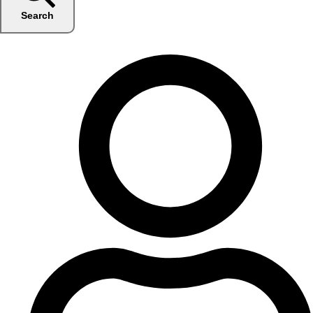
Search