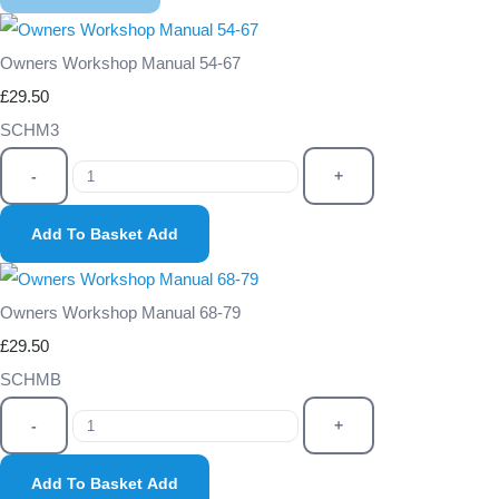
Owners Workshop Manual 54-67
£29.50
SCHM3
-
+
Add To Basket
Add
Owners Workshop Manual 68-79
£29.50
SCHMB
-
+
Add To Basket
Add