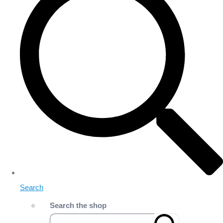
Search
Search the shop