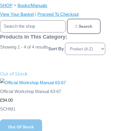
SHOP
>
Books/Manuals
View Your Basket
|
Proceed To Checkout
Search
Products In This Category:
Showing 1 - 4 of 4 results
Sort By
Out of Stock
Official Workshop Manual 63-67
£94.00
SCHM1
Out Of Stock