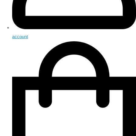
account