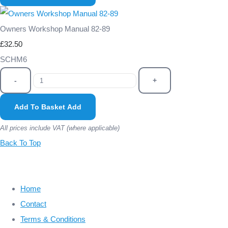
Owners Workshop Manual 82-89
£32.50
SCHM6
-
+
Add To Basket
Add
All prices include VAT (where applicable)
Back To Top
Home
Contact
Terms & Conditions