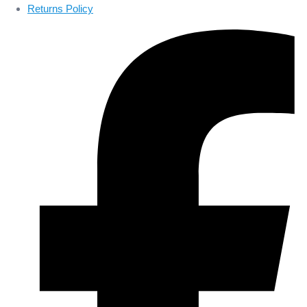
Returns Policy