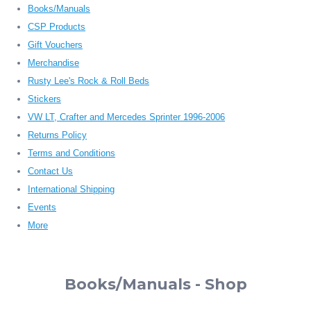
Books/Manuals
CSP Products
Gift Vouchers
Merchandise
Rusty Lee's Rock & Roll Beds
Stickers
VW LT, Crafter and Mercedes Sprinter 1996-2006
Returns Policy
Terms and Conditions
Contact Us
International Shipping
Events
More
Books/Manuals - Shop