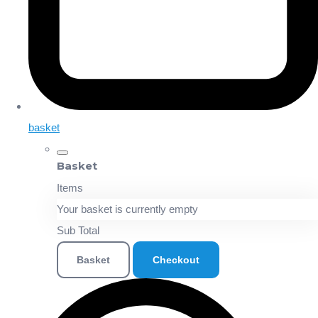
basket
Basket
Items
Your basket is currently empty
Sub Total
Basket
Checkout