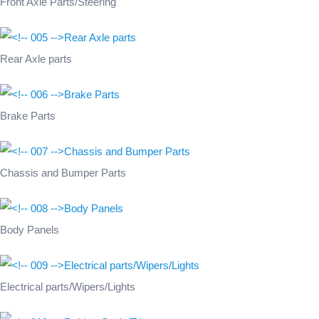
Front Axle Parts/Steering
Rear Axle parts
Brake Parts
Chassis and Bumper Parts
Body Panels
Electrical parts/Wipers/Lights