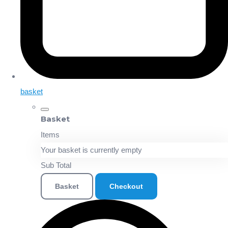
basket
Basket
Items
Your basket is currently empty
Sub Total
Basket
Checkout