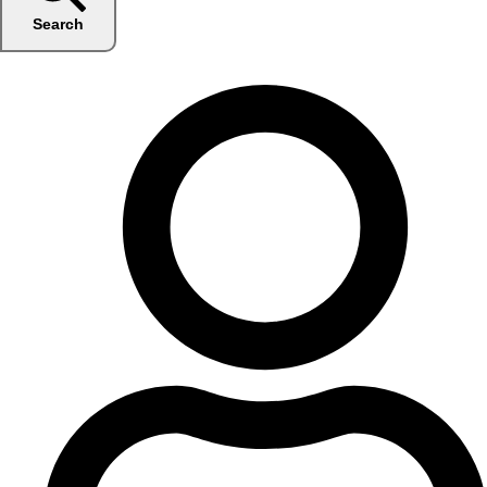
Search