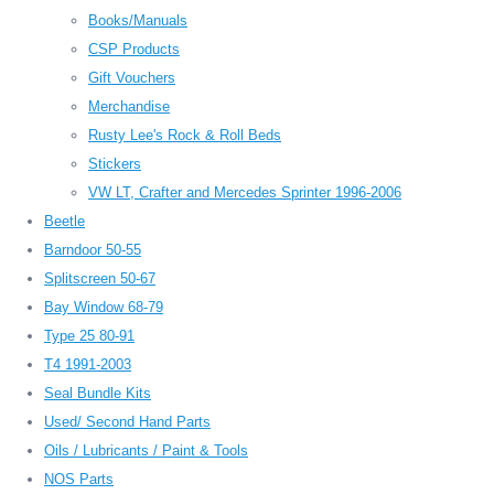
Books/Manuals
CSP Products
Gift Vouchers
Merchandise
Rusty Lee's Rock & Roll Beds
Stickers
VW LT, Crafter and Mercedes Sprinter 1996-2006
Beetle
Barndoor 50-55
Splitscreen 50-67
Bay Window 68-79
Type 25 80-91
T4 1991-2003
Seal Bundle Kits
Used/ Second Hand Parts
Oils / Lubricants / Paint & Tools
NOS Parts