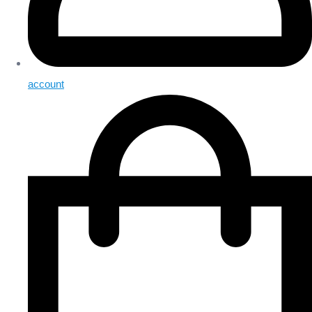
account