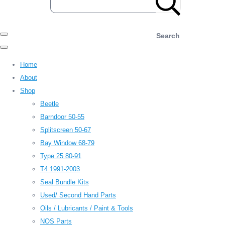
Search
Home
About
Shop
Beetle
Barndoor 50-55
Splitscreen 50-67
Bay Window 68-79
Type 25 80-91
T4 1991-2003
Seal Bundle Kits
Used/ Second Hand Parts
Oils / Lubricants / Paint & Tools
NOS Parts