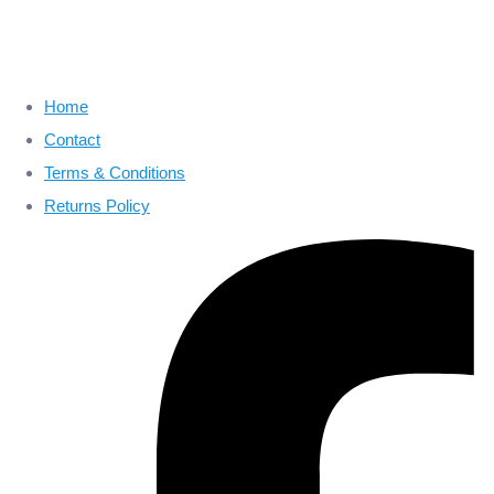
Home
Contact
Terms & Conditions
Returns Policy