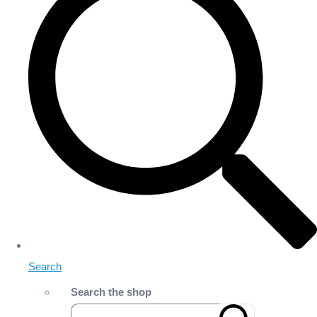
Search
Search the shop