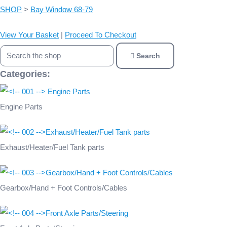
SHOP
>
Bay Window 68-79
View Your Basket
|
Proceed To Checkout
Search
Categories:
Engine Parts
Exhaust/Heater/Fuel Tank parts
Gearbox/Hand + Foot Controls/Cables