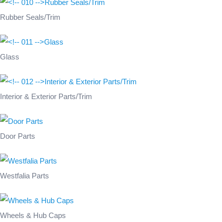
Rubber Seals/Trim
Glass
Interior & Exterior Parts/Trim
Door Parts
Westfalia Parts
Wheels & Hub Caps