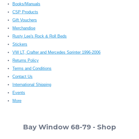
Books/Manuals
CSP Products
Gift Vouchers
Merchandise
Rusty Lee's Rock & Roll Beds
Stickers
VW LT, Crafter and Mercedes Sprinter 1996-2006
Returns Policy
Terms and Conditions
Contact Us
International Shipping
Events
More
Bay Window 68-79 - Shop