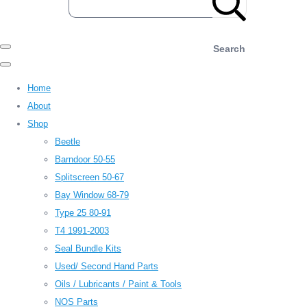
Search
Home
About
Shop
Beetle
Barndoor 50-55
Splitscreen 50-67
Bay Window 68-79
Type 25 80-91
T4 1991-2003
Seal Bundle Kits
Used/ Second Hand Parts
Oils / Lubricants / Paint & Tools
NOS Parts