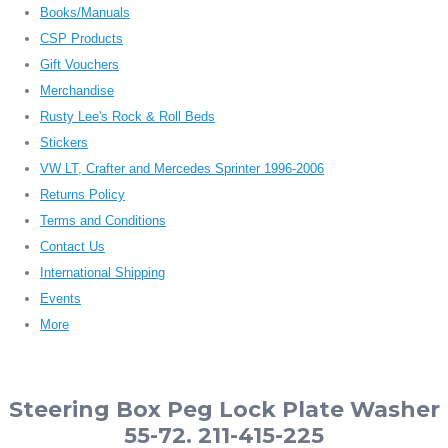
Books/Manuals
CSP Products
Gift Vouchers
Merchandise
Rusty Lee's Rock & Roll Beds
Stickers
VW LT, Crafter and Mercedes Sprinter 1996-2006
Returns Policy
Terms and Conditions
Contact Us
International Shipping
Events
More
Steering Box Peg Lock Plate Washer
55-72. 211-415-225