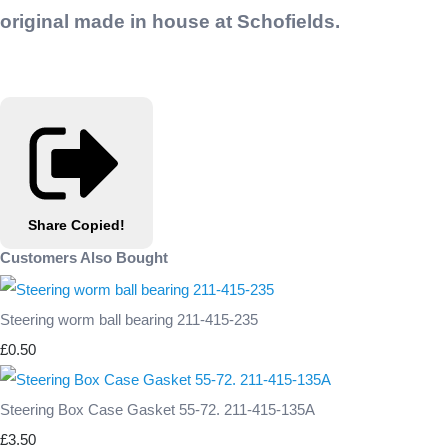
original made in house at Schofields.
Share
Copied!
Customers Also Bought
Steering worm ball bearing 211-415-235
£0.50
Steering Box Case Gasket 55-72. 211-415-135A
£3.50