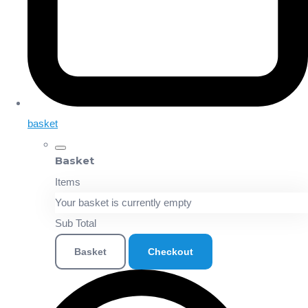
basket
Basket
Items
Your basket is currently empty
Sub Total
Basket
Checkout