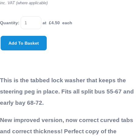
inc. VAT (where applicable)
Quantity
:
at £
4.50
each
Add To Basket
This is the tabbed lock washer that keeps the
steering peg in place. Fits all split bus 55-67 and
early bay 68-72.
New improved version, now correct curved tabs
and correct thickness! Perfect copy of the