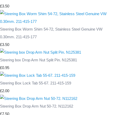
£3.50
Steering Box Worm Shim 54-72, Stainless Steel Genuine VW
0.30mm. 211-415-177
£3.50
Steering box Drop Arm Nut Split Pin. N125381
£0.95
Steering Box Lock Tab 55-67. 211-415-159
£2.00
Steering Box Drop Arm Nut 50-72. N112162
£7.50