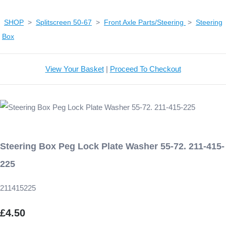
SHOP
>
Splitscreen 50-67
>
Front Axle Parts/Steering
>
Steering
Box
View Your Basket
|
Proceed To Checkout
Steering Box Peg Lock Plate Washer 55-72. 211-415-
225
211415225
£4.50