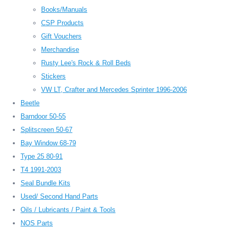
Books/Manuals
CSP Products
Gift Vouchers
Merchandise
Rusty Lee's Rock & Roll Beds
Stickers
VW LT, Crafter and Mercedes Sprinter 1996-2006
Beetle
Barndoor 50-55
Splitscreen 50-67
Bay Window 68-79
Type 25 80-91
T4 1991-2003
Seal Bundle Kits
Used/ Second Hand Parts
Oils / Lubricants / Paint & Tools
NOS Parts