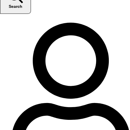
Search