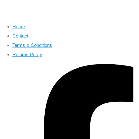
Home
Contact
Terms & Conditions
Returns Policy