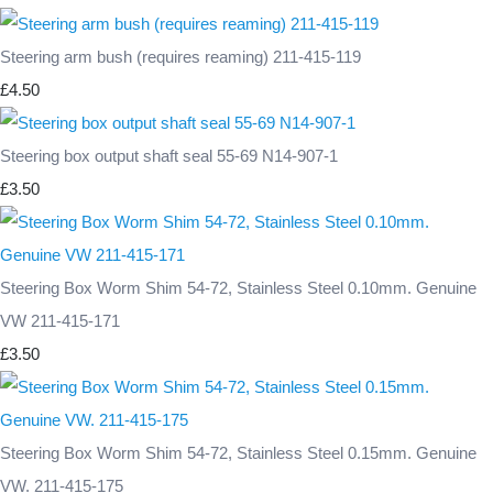
Steering arm bush (requires reaming) 211-415-119
£4.50
Steering box output shaft seal 55-69 N14-907-1
£3.50
Steering Box Worm Shim 54-72, Stainless Steel 0.10mm. Genuine
VW 211-415-171
£3.50
Steering Box Worm Shim 54-72, Stainless Steel 0.15mm. Genuine
VW. 211-415-175