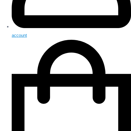
account