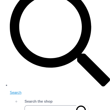
Search
Search the shop