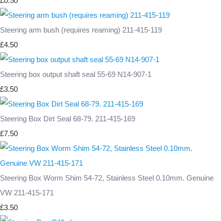
£0.50
Steering arm bush (requires reaming) 211-415-119
£4.50
Steering box output shaft seal 55-69 N14-907-1
£3.50
Steering Box Dirt Seal 68-79. 211-415-169
£7.50
Steering Box Worm Shim 54-72, Stainless Steel 0.10mm. Genuine
VW 211-415-171
£3.50