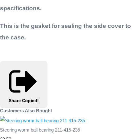
specifications.
This is the gasket for sealing the side cover to
the case.
Share
Copied!
Customers Also Bought
Steering worm ball bearing 211-415-235