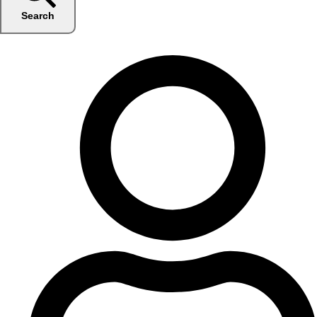
Search