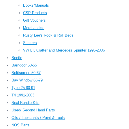
Books/Manuals
CSP Products
Gift Vouchers
Merchandise
Rusty Lee's Rock & Roll Beds
Stickers
VW LT, Crafter and Mercedes Sprinter 1996-2006
Beetle
Barndoor 50-55
Splitscreen 50-67
Bay Window 68-79
Type 25 80-91
T4 1991-2003
Seal Bundle Kits
Used/ Second Hand Parts
Oils / Lubricants / Paint & Tools
NOS Parts