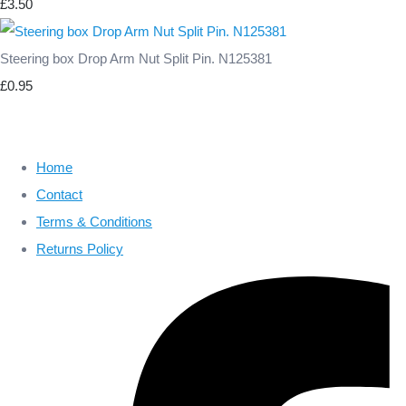
£3.50
Steering box Drop Arm Nut Split Pin. N125381
£0.95
Home
Contact
Terms & Conditions
Returns Policy