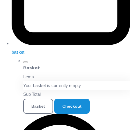
basket
Basket
Items
Your basket is currently empty
Sub Total
Basket
Checkout