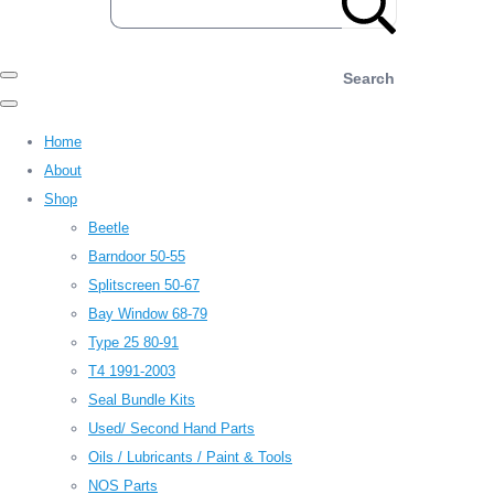
Search
Home
About
Shop
Beetle
Barndoor 50-55
Splitscreen 50-67
Bay Window 68-79
Type 25 80-91
T4 1991-2003
Seal Bundle Kits
Used/ Second Hand Parts
Oils / Lubricants / Paint & Tools
NOS Parts