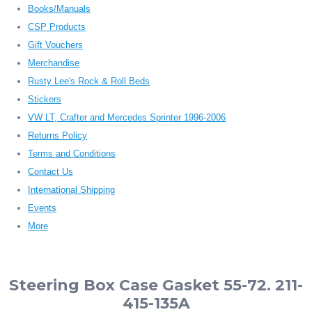
Books/Manuals
CSP Products
Gift Vouchers
Merchandise
Rusty Lee's Rock & Roll Beds
Stickers
VW LT, Crafter and Mercedes Sprinter 1996-2006
Returns Policy
Terms and Conditions
Contact Us
International Shipping
Events
More
Steering Box Case Gasket 55-72. 211-
415-135A