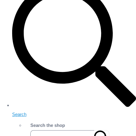
Search
Search the shop