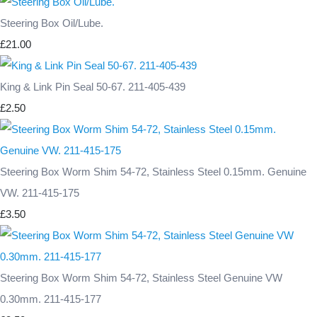
Steering Box Oil/Lube.
£21.00
King & Link Pin Seal 50-67. 211-405-439
£2.50
Steering Box Worm Shim 54-72, Stainless Steel 0.15mm. Genuine
VW. 211-415-175
£3.50
Steering Box Worm Shim 54-72, Stainless Steel Genuine VW
0.30mm. 211-415-177