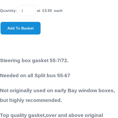
Quantity
:
at £
3.50
each
Add To Basket
Steering box gasket 55-7/72.
Needed on all Split bus 55-67
Not originally used on early Bay window boxes,
but highly recommended.
Top quality gasket,over and above original