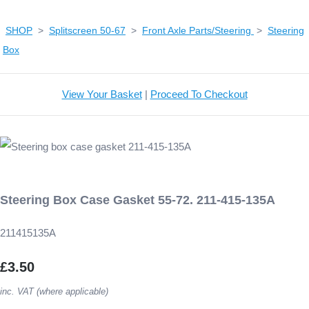
SHOP
>
Splitscreen 50-67
>
Front Axle Parts/Steering
>
Steering
Box
View Your Basket
|
Proceed To Checkout
Steering Box Case Gasket 55-72. 211-415-135A
211415135A
£3.50
inc. VAT (where applicable)