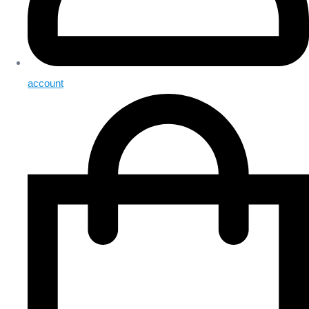
account