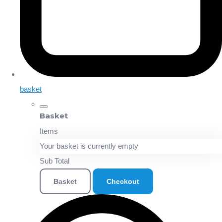
basket
Basket
Items
Your basket is currently empty
Sub Total
Basket
Checkout