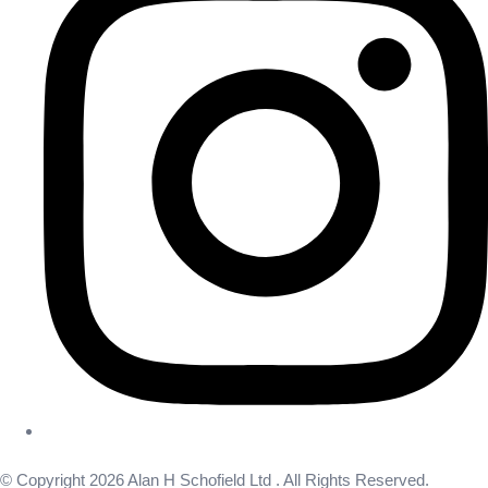
© Copyright 2026 Alan H Schofield Ltd . All Rights Reserved.