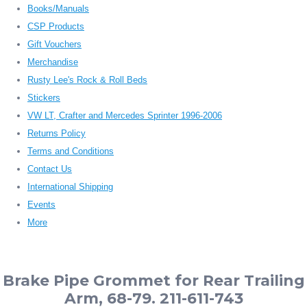
Books/Manuals
CSP Products
Gift Vouchers
Merchandise
Rusty Lee's Rock & Roll Beds
Stickers
VW LT, Crafter and Mercedes Sprinter 1996-2006
Returns Policy
Terms and Conditions
Contact Us
International Shipping
Events
More
Brake Pipe Grommet for Rear Trailing
Arm, 68-79. 211-611-743