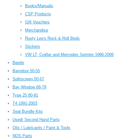
Books/Manuals
CSP Products
Gift Vouchers
Merchandise
Rusty Lee's Rock & Roll Beds
Stickers
VW LT, Crafter and Mercedes Sprinter 1996-2006
Beetle
Barndoor 50-55
Splitscreen 50-67
Bay Window 68-79
Type 25 80-91
T4 1991-2003
Seal Bundle Kits
Used/ Second Hand Parts
Oils / Lubricants / Paint & Tools
NOS Parts