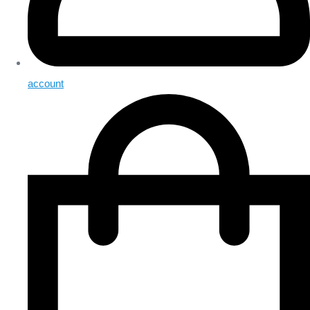
account