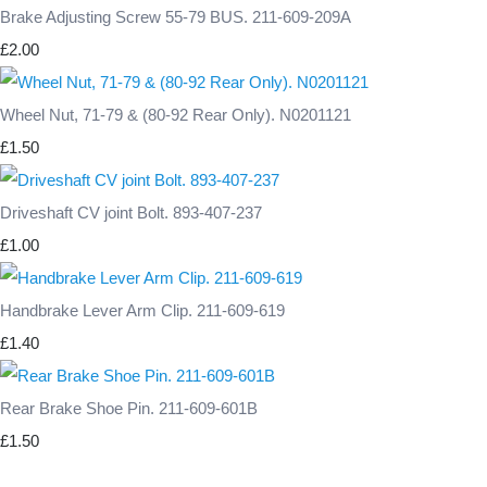
Brake Adjusting Screw 55-79 BUS. 211-609-209A
£2.00
Wheel Nut, 71-79 & (80-92 Rear Only). N0201121
£1.50
Driveshaft CV joint Bolt. 893-407-237
£1.00
Handbrake Lever Arm Clip. 211-609-619
£1.40
Rear Brake Shoe Pin. 211-609-601B
£1.50