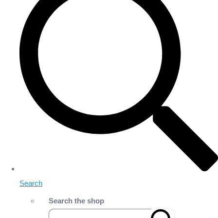
Search
Search the shop