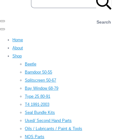
Search
Home
About
Shop
Beetle
Barndoor 50-55
Splitscreen 50-67
Bay Window 68-79
Type 25 80-91
T4 1991-2003
Seal Bundle Kits
Used/ Second Hand Parts
Oils / Lubricants / Paint & Tools
NOS Parts