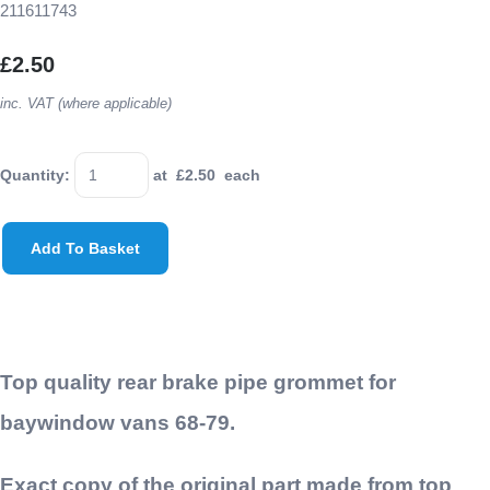
211611743
£2.50
inc. VAT (where applicable)
Quantity
:
at £
2.50
each
Add To Basket
Top quality rear brake pipe grommet for
baywindow vans 68-79.
Exact copy of the original part made from top