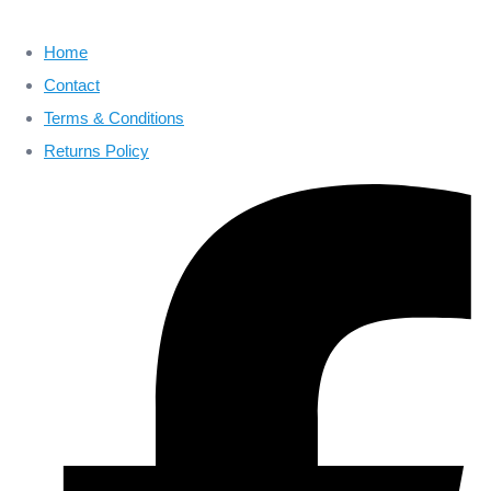
Home
Contact
Terms & Conditions
Returns Policy