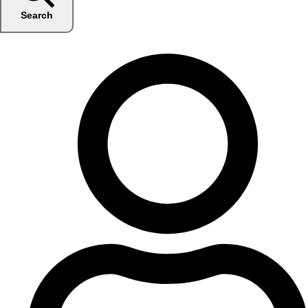
Search