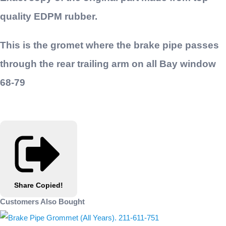
quality EDPM rubber.
This is the gromet where the brake pipe passes
through the rear trailing arm on all Bay window
68-79
Share
Copied!
Customers Also Bought