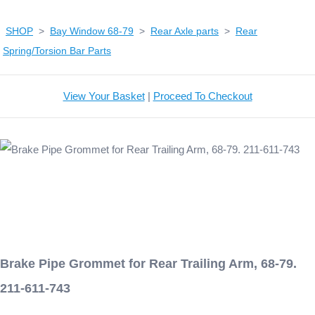
SHOP
>
Bay Window 68-79
>
Rear Axle parts
>
Rear
Spring/Torsion Bar Parts
View Your Basket
|
Proceed To Checkout
Brake Pipe Grommet for Rear Trailing Arm, 68-79.
211-611-743