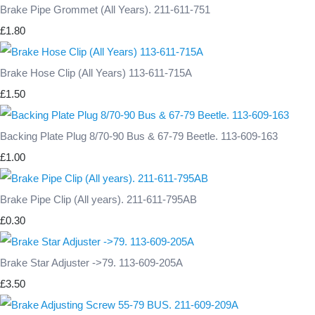
Brake Pipe Grommet (All Years). 211-611-751
£1.80
Brake Hose Clip (All Years) 113-611-715A
£1.50
Backing Plate Plug 8/70-90 Bus & 67-79 Beetle. 113-609-163
£1.00
Brake Pipe Clip (All years). 211-611-795AB
£0.30
Brake Star Adjuster ->79. 113-609-205A
£3.50