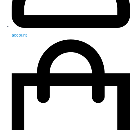
account