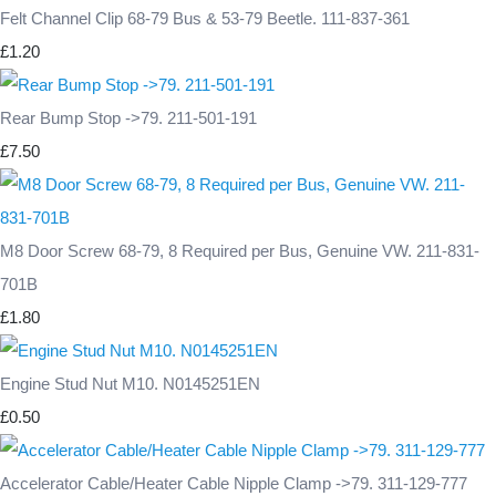
Felt Channel Clip 68-79 Bus & 53-79 Beetle. 111-837-361
£1.20
Rear Bump Stop ->79. 211-501-191
£7.50
M8 Door Screw 68-79, 8 Required per Bus, Genuine VW. 211-831-
701B
£1.80
Engine Stud Nut M10. N0145251EN
£0.50
Accelerator Cable/Heater Cable Nipple Clamp ->79. 311-129-777