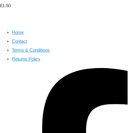
£1.50
Home
Contact
Terms & Conditions
Returns Policy