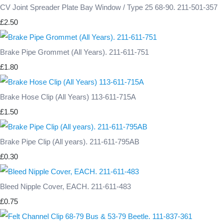
CV Joint Spreader Plate Bay Window / Type 25 68-90. 211-501-357
£2.50
Brake Pipe Grommet (All Years). 211-611-751
£1.80
Brake Hose Clip (All Years) 113-611-715A
£1.50
Brake Pipe Clip (All years). 211-611-795AB
£0.30
Bleed Nipple Cover, EACH. 211-611-483
£0.75