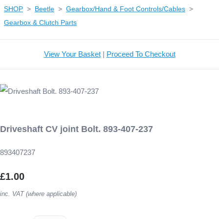
SHOP
>
Beetle
>
Gearbox/Hand & Foot Controls/Cables
>
Gearbox & Clutch Parts
View Your Basket
|
Proceed To Checkout
Driveshaft CV joint Bolt. 893-407-237
893407237
£1.00
inc. VAT (where applicable)