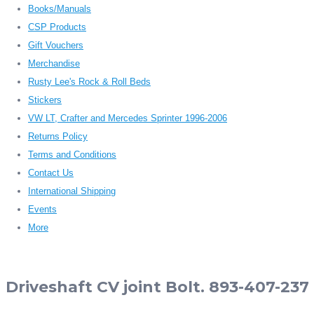
Books/Manuals
CSP Products
Gift Vouchers
Merchandise
Rusty Lee's Rock & Roll Beds
Stickers
VW LT, Crafter and Mercedes Sprinter 1996-2006
Returns Policy
Terms and Conditions
Contact Us
International Shipping
Events
More
Driveshaft CV joint Bolt. 893-407-237