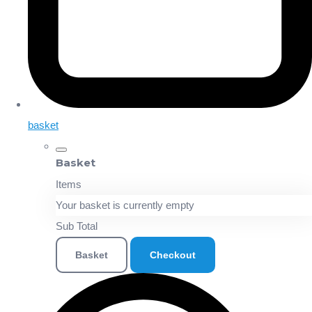
basket
Basket
Items
Your basket is currently empty
Sub Total
Basket
Checkout