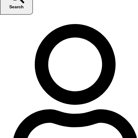
Search