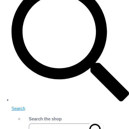
Search
Search the shop