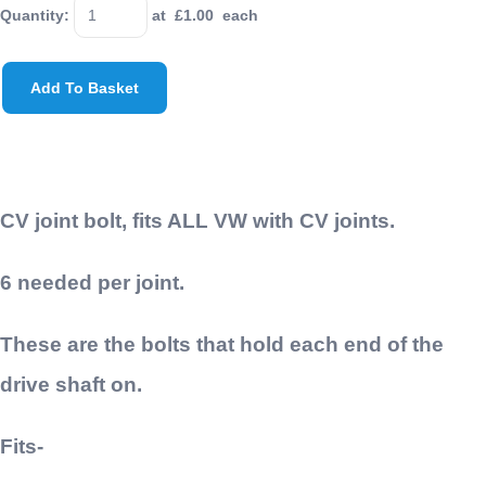
Quantity
:
at £
1.00
each
Add To Basket
CV joint bolt, fits ALL VW with CV joints.
6 needed per joint.
These are the bolts that hold each end of the
drive shaft on.
Fits-