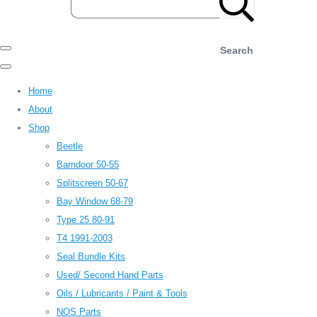
Search
Home
About
Shop
Beetle
Barndoor 50-55
Splitscreen 50-67
Bay Window 68-79
Type 25 80-91
T4 1991-2003
Seal Bundle Kits
Used/ Second Hand Parts
Oils / Lubricants / Paint & Tools
NOS Parts