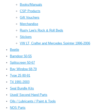
Books/Manuals
CSP Products
Gift Vouchers
Merchandise
Rusty Lee's Rock & Roll Beds
Stickers
VW LT, Crafter and Mercedes Sprinter 1996-2006
Beetle
Barndoor 50-55
Splitscreen 50-67
Bay Window 68-79
Type 25 80-91
T4 1991-2003
Seal Bundle Kits
Used/ Second Hand Parts
Oils / Lubricants / Paint & Tools
NOS Parts