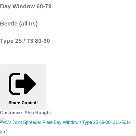
Bay Window 68-79
Beetle (all Irs)
Type 25 / T3 80-90
Share
Copied!
Customers Also Bought