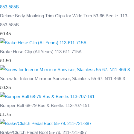
Deluxe Body Moulding Trim Clips for Wide Trim 53-66 Beetle. 113-
853-585B
£0.45
Brake Hose Clip (All Years) 113-611-715A
£1.50
Screw for Interior Mirror or Sunvisor, Stainless 55-67. N11-466-3
£0.25
Bumper Bolt 68-79 Bus & Beetle. 113-707-191
£1.75
Brake/Clutch Pedal Boot 55-79. 211-721-387