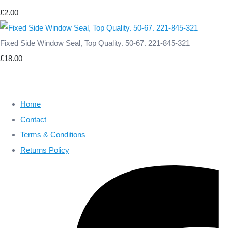
£2.00
Fixed Side Window Seal, Top Quality. 50-67. 221-845-321
£18.00
Home
Contact
Terms & Conditions
Returns Policy