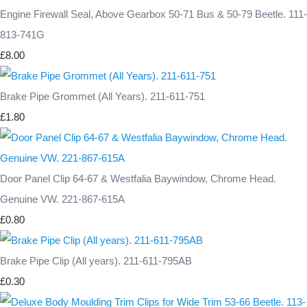
Engine Firewall Seal, Above Gearbox 50-71 Bus & 50-79 Beetle. 111-
813-741G
£8.00
Brake Pipe Grommet (All Years). 211-611-751
£1.80
Door Panel Clip 64-67 & Westfalia Baywindow, Chrome Head.
Genuine VW. 221-867-615A
£0.80
Brake Pipe Clip (All years). 211-611-795AB
£0.30