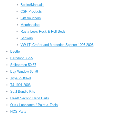
Books/Manuals
CSP Products
Gift Vouchers
Merchandise
Rusty Lee's Rock & Roll Beds
Stickers
VW LT, Crafter and Mercedes Sprinter 1996-2006
Beetle
Barndoor 50-55
Splitscreen 50-67
Bay Window 68-79
Type 25 80-91
T4 1991-2003
Seal Bundle Kits
Used/ Second Hand Parts
Oils / Lubricants / Paint & Tools
NOS Parts