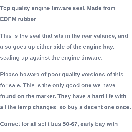
Top quality engine tinware seal. Made from
EDPM rubber
This is the seal that sits in the rear valance, and
also goes up either side of the engine bay,
sealing up against the engine tinware.
Please beware of poor quality versions of this
for sale. This is the only good one we have
found on the market. They have a hard life with
all the temp changes, so buy a decent one once.
Correct for all split bus 50-67, early bay with