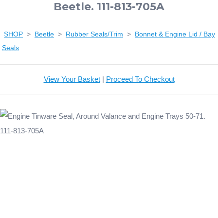
Beetle. 111-813-705A
SHOP
>
Beetle
>
Rubber Seals/Trim
>
Bonnet & Engine Lid / Bay
Seals
View Your Basket
|
Proceed To Checkout