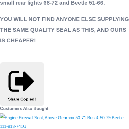
small rear lights 68-72 and Beetle 51-66.
YOU WILL NOT FIND ANYONE ELSE SUPPLYING
THE SAME QUALITY SEAL AS THIS, AND OURS
IS CHEAPER!
Share
Copied!
Customers Also Bought