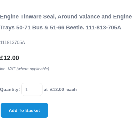
Engine Tinware Seal, Around Valance and Engine
Trays 50-71 Bus & 51-66 Beetle. 111-813-705A
111813705A
£12.00
inc. VAT (where applicable)
Quantity
:
at £
12.00
each
Add To Basket