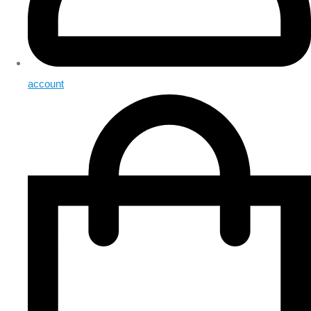
account