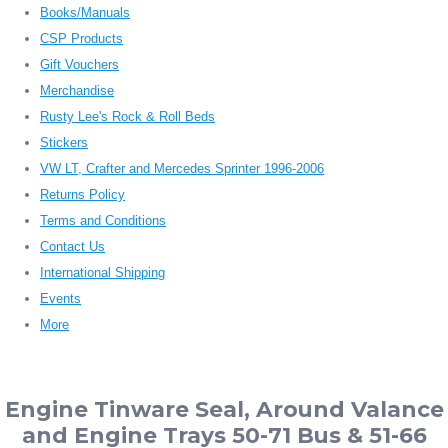
Books/Manuals
CSP Products
Gift Vouchers
Merchandise
Rusty Lee's Rock & Roll Beds
Stickers
VW LT, Crafter and Mercedes Sprinter 1996-2006
Returns Policy
Terms and Conditions
Contact Us
International Shipping
Events
More
Engine Tinware Seal, Around Valance
and Engine Trays 50-71 Bus & 51-66