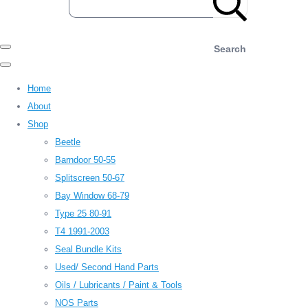
Search
Home
About
Shop
Beetle
Barndoor 50-55
Splitscreen 50-67
Bay Window 68-79
Type 25 80-91
T4 1991-2003
Seal Bundle Kits
Used/ Second Hand Parts
Oils / Lubricants / Paint & Tools
NOS Parts