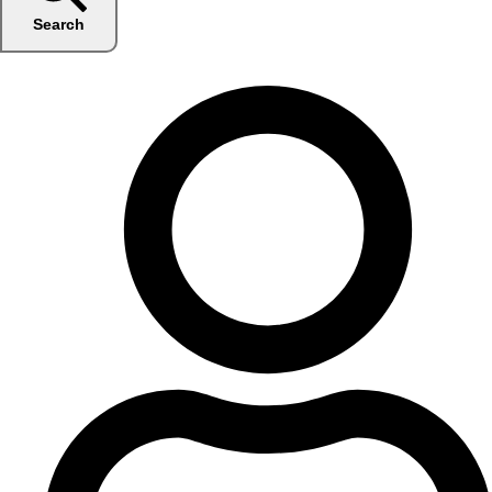
Search