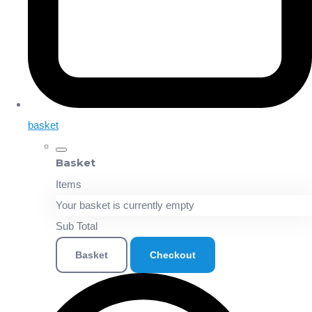
basket
Basket
Items
Your basket is currently empty
Sub Total
Basket
Checkout