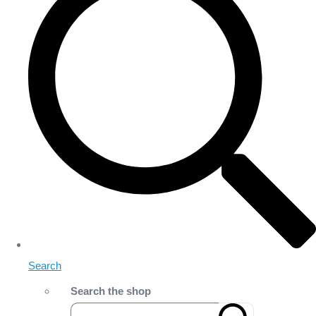
Search
Search the shop