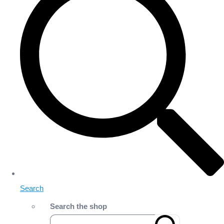
Search
Search the shop