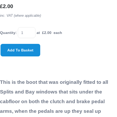
£2.00
inc. VAT (where applicable)
Quantity
:
at £
2.00
each
Add To Basket
This is the boot that was originally fitted to all
Splits and Bay windows that sits under the
cabfloor on both the clutch and brake pedal
arms, when the pedals are up they seal up