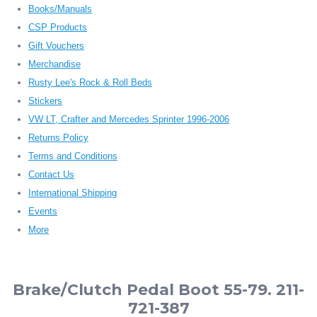
Books/Manuals
CSP Products
Gift Vouchers
Merchandise
Rusty Lee's Rock & Roll Beds
Stickers
VW LT, Crafter and Mercedes Sprinter 1996-2006
Returns Policy
Terms and Conditions
Contact Us
International Shipping
Events
More
Brake/Clutch Pedal Boot 55-79. 211-
721-387