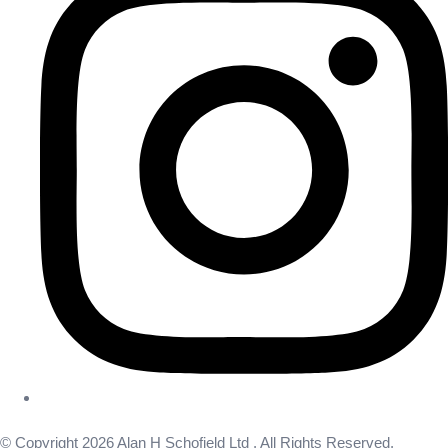
© Copyright 2026 Alan H Schofield Ltd . All Rights Reserved.