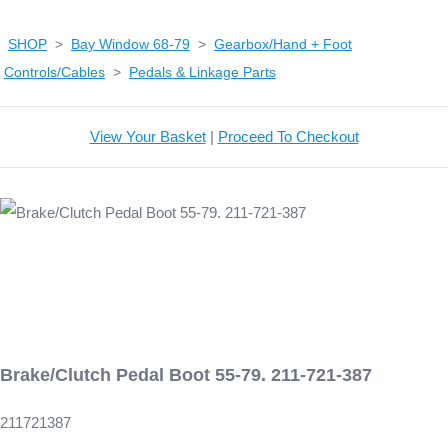
SHOP
>
Bay Window 68-79
>
Gearbox/Hand + Foot
Controls/Cables
>
Pedals & Linkage Parts
View Your Basket
|
Proceed To Checkout
Brake/Clutch Pedal Boot 55-79. 211-721-387
211721387