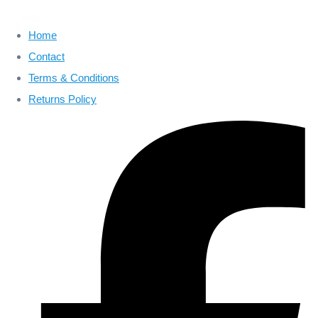
Home
Contact
Terms & Conditions
Returns Policy