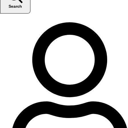
Search