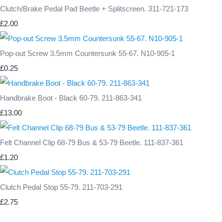
Clutch/Brake Pedal Pad Beetle + Splitscreen. 311-721-173
£2.00
Pop-out Screw 3.5mm Countersunk 55-67. N10-905-1
£0.25
Handbrake Boot - Black 60-79. 211-863-341
£13.00
Felt Channel Clip 68-79 Bus & 53-79 Beetle. 111-837-361
£1.20
Clutch Pedal Stop 55-79. 211-703-291
£2.75