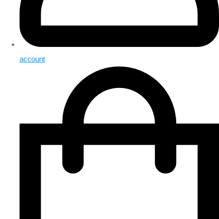
account