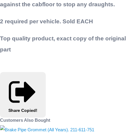
against the cabfloor to stop any draughts.
2 required per vehicle. Sold EACH
Top quality product, exact copy of the original
part
Share
Copied!
Customers Also Bought