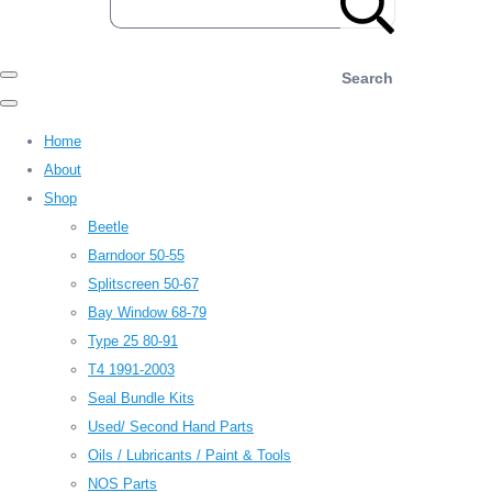
Search
Home
About
Shop
Beetle
Barndoor 50-55
Splitscreen 50-67
Bay Window 68-79
Type 25 80-91
T4 1991-2003
Seal Bundle Kits
Used/ Second Hand Parts
Oils / Lubricants / Paint & Tools
NOS Parts