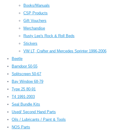
Books/Manuals
CSP Products
Gift Vouchers
Merchandise
Rusty Lee's Rock & Roll Beds
Stickers
VW LT, Crafter and Mercedes Sprinter 1996-2006
Beetle
Barndoor 50-55
Splitscreen 50-67
Bay Window 68-79
Type 25 80-91
T4 1991-2003
Seal Bundle Kits
Used/ Second Hand Parts
Oils / Lubricants / Paint & Tools
NOS Parts