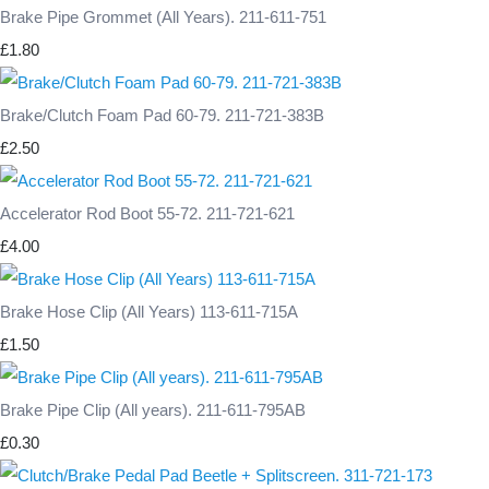
Brake Pipe Grommet (All Years). 211-611-751
£1.80
Brake/Clutch Foam Pad 60-79. 211-721-383B
£2.50
Accelerator Rod Boot 55-72. 211-721-621
£4.00
Brake Hose Clip (All Years) 113-611-715A
£1.50
Brake Pipe Clip (All years). 211-611-795AB
£0.30