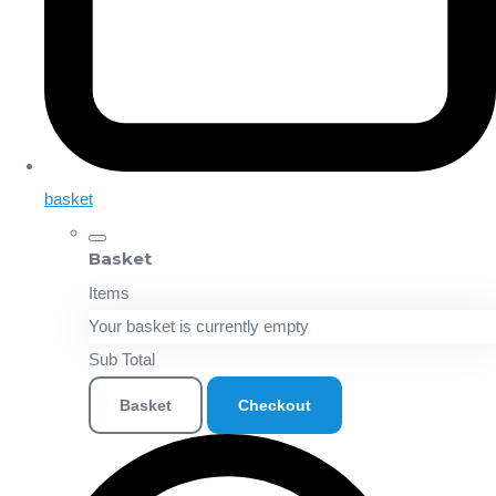
basket
Basket
Items
Your basket is currently empty
Sub Total
Basket
Checkout