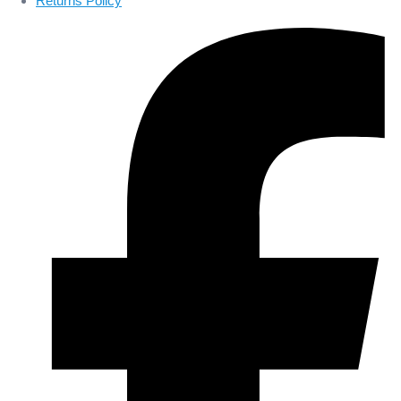
Returns Policy