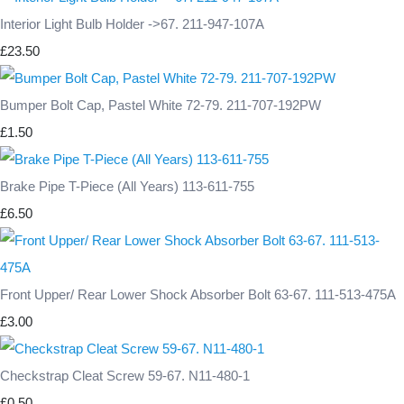
Interior Light Bulb Holder ->67. 211-947-107A
£23.50
Bumper Bolt Cap, Pastel White 72-79. 211-707-192PW
£1.50
Brake Pipe T-Piece (All Years) 113-611-755
£6.50
Front Upper/ Rear Lower Shock Absorber Bolt 63-67. 111-513-475A
£3.00
Checkstrap Cleat Screw 59-67. N11-480-1
£0.50