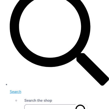
Search
Search the shop