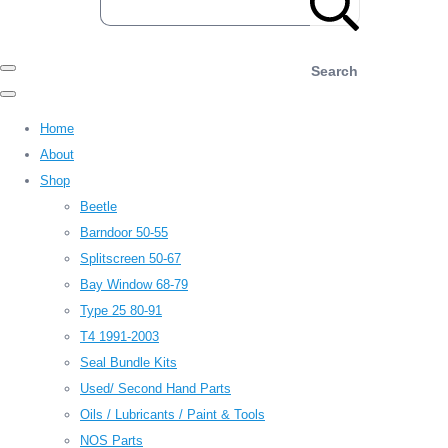
Search
Home
About
Shop
Beetle
Barndoor 50-55
Splitscreen 50-67
Bay Window 68-79
Type 25 80-91
T4 1991-2003
Seal Bundle Kits
Used/ Second Hand Parts
Oils / Lubricants / Paint & Tools
NOS Parts