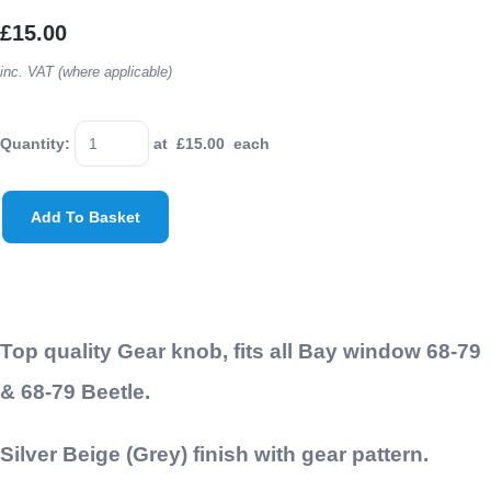
£15.00
inc. VAT (where applicable)
Quantity
:
at £
15.00
each
Add To Basket
Top quality Gear knob, fits all Bay window 68-79
& 68-79 Beetle.
Silver Beige (Grey) finish with gear pattern.