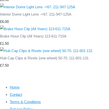
Interior Dome Light Lens ->67. 211-947-125A
£6.00
Brake Hose Clip (All Years) 113-611-715A
£1.50
Hub Cap Clips & Rivets (one wheel) 50-70. 111-601-131
£7.50
Home
Contact
Terms & Conditions