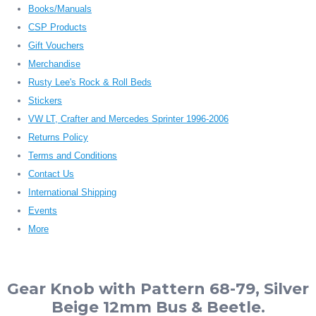
Books/Manuals
CSP Products
Gift Vouchers
Merchandise
Rusty Lee's Rock & Roll Beds
Stickers
VW LT, Crafter and Mercedes Sprinter 1996-2006
Returns Policy
Terms and Conditions
Contact Us
International Shipping
Events
More
Gear Knob with Pattern 68-79, Silver
Beige 12mm Bus & Beetle.