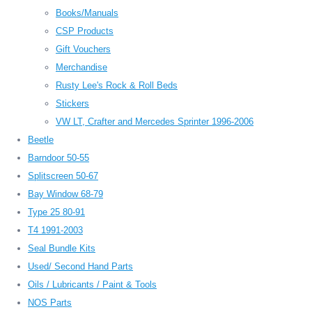
Books/Manuals
CSP Products
Gift Vouchers
Merchandise
Rusty Lee's Rock & Roll Beds
Stickers
VW LT, Crafter and Mercedes Sprinter 1996-2006
Beetle
Barndoor 50-55
Splitscreen 50-67
Bay Window 68-79
Type 25 80-91
T4 1991-2003
Seal Bundle Kits
Used/ Second Hand Parts
Oils / Lubricants / Paint & Tools
NOS Parts