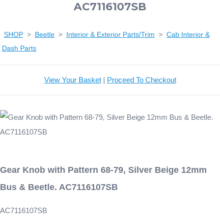
AC7116107SB
SHOP
>
Beetle
>
Interior & Exterior Parts/Trim
>
Cab Interior &
Dash Parts
View Your Basket
|
Proceed To Checkout
Gear Knob with Pattern 68-79, Silver Beige 12mm
Bus & Beetle. AC7116107SB
AC7116107SB