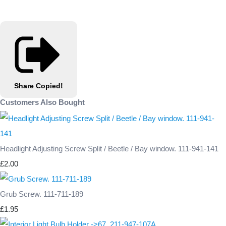
Share
Copied!
Customers Also Bought
Headlight Adjusting Screw Split / Beetle / Bay window. 111-941-141
£2.00
Grub Screw. 111-711-189
£1.95