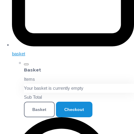
basket
Basket
Items
Your basket is currently empty
Sub Total
Basket
Checkout