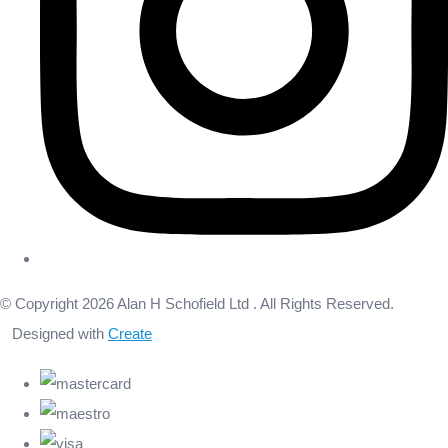
© Copyright 2026 Alan H Schofield Ltd . All Rights Reserved.
Designed with
Create