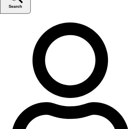
Search