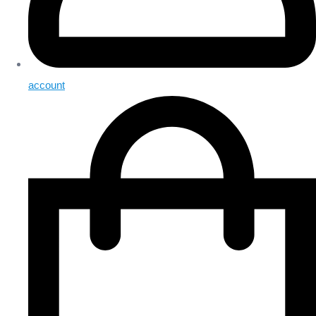
account