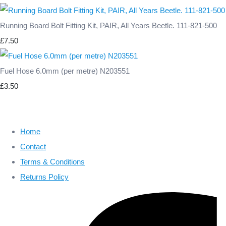
Running Board Bolt Fitting Kit, PAIR, All Years Beetle. 111-821-500
£7.50
Fuel Hose 6.0mm (per metre) N203551
£3.50
Home
Contact
Terms & Conditions
Returns Policy