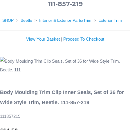
111-857-219
SHOP
>
Beetle
>
Interior & Exterior Parts/Trim
>
Exterior Trim
View Your Basket
|
Proceed To Checkout
Body Moulding Trim Clip Inner Seals, Set of 36 for
Wide Style Trim, Beetle. 111-857-219
111857219