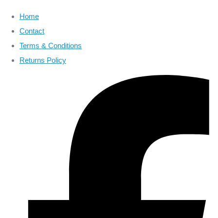
Home
Contact
Terms & Conditions
Returns Policy