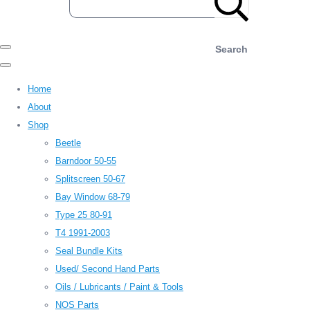
Search
Home
About
Shop
Beetle
Barndoor 50-55
Splitscreen 50-67
Bay Window 68-79
Type 25 80-91
T4 1991-2003
Seal Bundle Kits
Used/ Second Hand Parts
Oils / Lubricants / Paint & Tools
NOS Parts