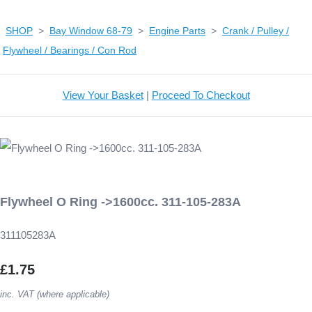
SHOP
>
Bay Window 68-79
>
Engine Parts
>
Crank / Pulley /
Flywheel / Bearings / Con Rod
View Your Basket
|
Proceed To Checkout
Flywheel O Ring ->1600cc. 311-105-283A
311105283A
£1.75
inc. VAT (where applicable)