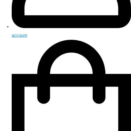
account