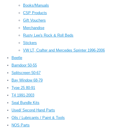
Books/Manuals
CSP Products
Gift Vouchers
Merchandise
Rusty Lee's Rock & Roll Beds
Stickers
VW LT, Crafter and Mercedes Sprinter 1996-2006
Beetle
Barndoor 50-55
Splitscreen 50-67
Bay Window 68-79
Type 25 80-91
T4 1991-2003
Seal Bundle Kits
Used/ Second Hand Parts
Oils / Lubricants / Paint & Tools
NOS Parts