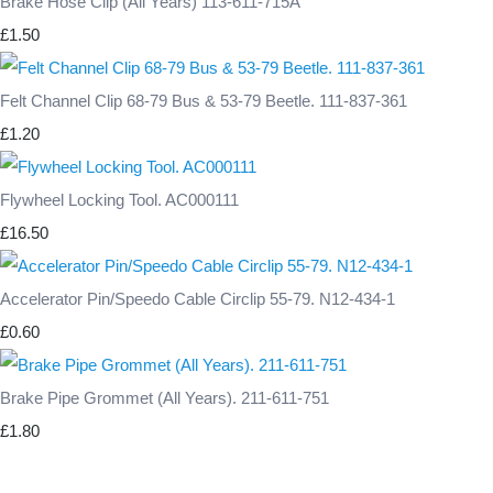
Brake Hose Clip (All Years) 113-611-715A
£1.50
Felt Channel Clip 68-79 Bus & 53-79 Beetle. 111-837-361
£1.20
Flywheel Locking Tool. AC000111
£16.50
Accelerator Pin/Speedo Cable Circlip 55-79. N12-434-1
£0.60
Brake Pipe Grommet (All Years). 211-611-751
£1.80