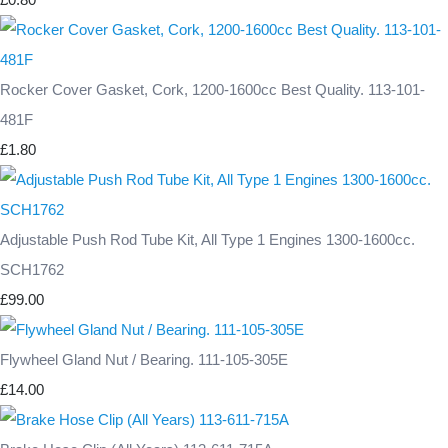
Rocker Cover Gasket, Cork, 1200-1600cc Best Quality. 113-101-
481F
£1.80
Adjustable Push Rod Tube Kit, All Type 1 Engines 1300-1600cc.
SCH1762
£99.00
Flywheel Gland Nut / Bearing. 111-105-305E
£14.00