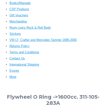
Books/Manuals
CSP Products
Gift Vouchers
Merchandise
Rusty Lee's Rock & Roll Beds
Stickers
VW LT, Crafter and Mercedes Sprinter 1996-2006
Returns Policy
Terms and Conditions
Contact Us
International Shipping
Events
More
Flywheel O Ring ->1600cc. 311-105-
283A