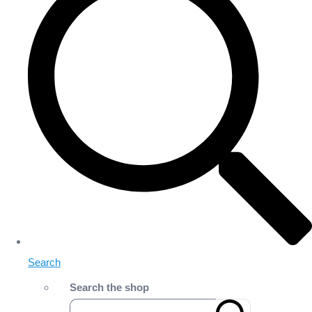
Search
Search the shop