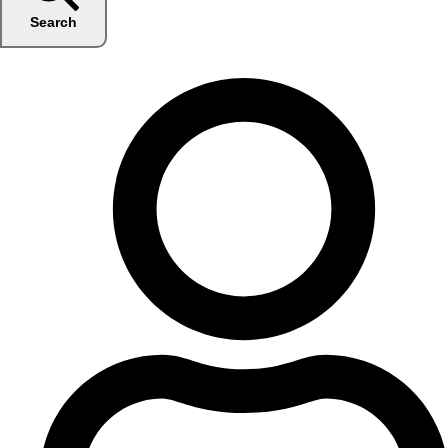
Search