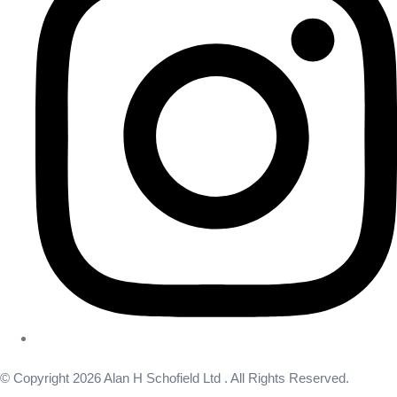
© Copyright 2026 Alan H Schofield Ltd . All Rights Reserved.