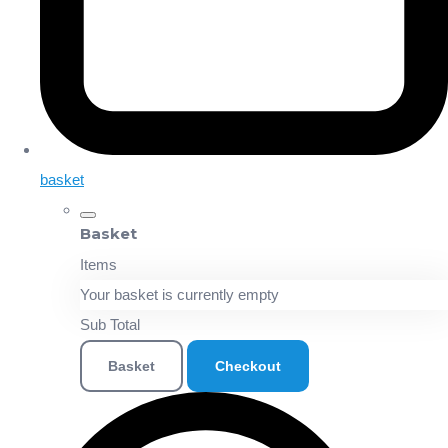
basket
Basket
Items
Your basket is currently empty
Sub Total
Basket
Checkout