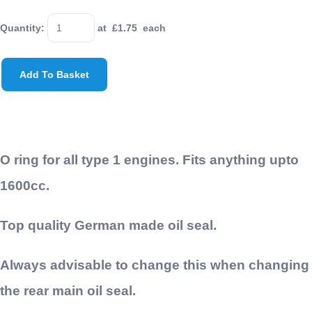
Quantity
:
at £
1.75
each
Add To Basket
O ring for all type 1 engines. Fits anything upto
1600cc.
Top quality German made oil seal.
Always advisable to change this when changing
the rear main oil seal.