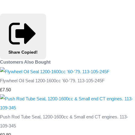
Share
Copied!
Customers Also Bought
Flywheel Oil Seal 1200-1600cc '60-'79. 113-105-245F
£7.50
Push Rod Tube Seal, 1200-1600cc & Small end CT engines. 113-
109-345
£0.80