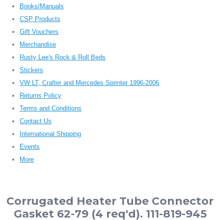
Books/Manuals
CSP Products
Gift Vouchers
Merchandise
Rusty Lee's Rock & Roll Beds
Stickers
VW LT, Crafter and Mercedes Sprinter 1996-2006
Returns Policy
Terms and Conditions
Contact Us
International Shipping
Events
More
Corrugated Heater Tube Connector
Gasket 62-79 (4 req'd). 111-819-945