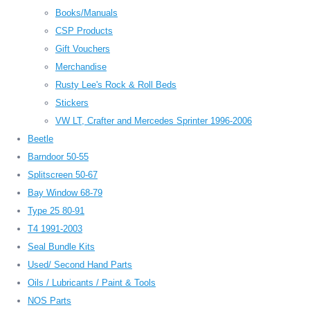
Books/Manuals
CSP Products
Gift Vouchers
Merchandise
Rusty Lee's Rock & Roll Beds
Stickers
VW LT, Crafter and Mercedes Sprinter 1996-2006
Beetle
Barndoor 50-55
Splitscreen 50-67
Bay Window 68-79
Type 25 80-91
T4 1991-2003
Seal Bundle Kits
Used/ Second Hand Parts
Oils / Lubricants / Paint & Tools
NOS Parts