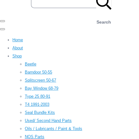
Search
Home
About
Shop
Beetle
Barndoor 50-55
Splitscreen 50-67
Bay Window 68-79
Type 25 80-91
T4 1991-2003
Seal Bundle Kits
Used/ Second Hand Parts
Oils / Lubricants / Paint & Tools
NOS Parts