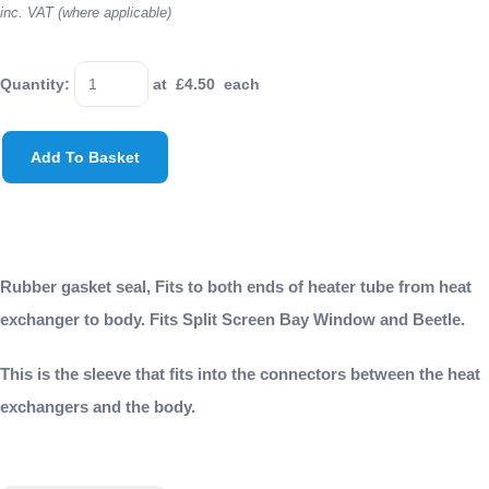
inc. VAT (where applicable)
Quantity
:
at £
4.50
each
Add To Basket
Rubber gasket seal, Fits to both ends of heater tube from heat
exchanger to body. Fits Split Screen Bay Window and Beetle.
This is the sleeve that fits into the connectors between the heat
exchangers and the body.