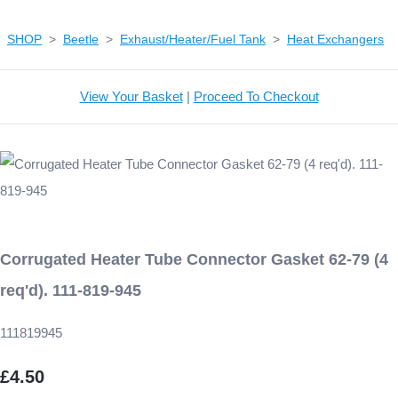
SHOP
>
Beetle
>
Exhaust/Heater/Fuel Tank
>
Heat Exchangers
View Your Basket
|
Proceed To Checkout
Corrugated Heater Tube Connector Gasket 62-79 (4
req'd). 111-819-945
111819945
£4.50