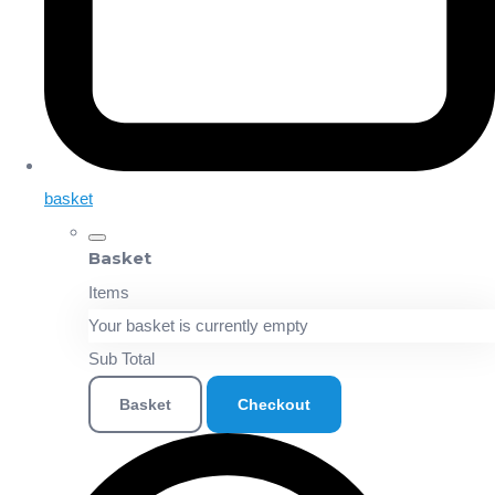
basket
Basket
Items
Your basket is currently empty
Sub Total
Basket
Checkout