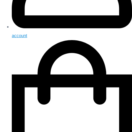
account