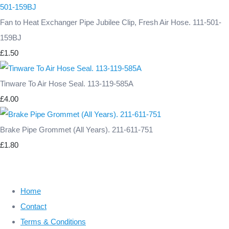
Fan to Heat Exchanger Pipe Jubilee Clip, Fresh Air Hose. 111-501-
159BJ
£1.50
Tinware To Air Hose Seal. 113-119-585A
£4.00
Brake Pipe Grommet (All Years). 211-611-751
£1.80
Home
Contact
Terms & Conditions