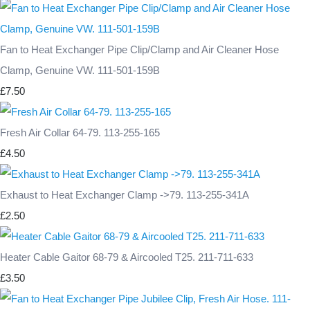
Fan to Heat Exchanger Pipe Clip/Clamp and Air Cleaner Hose
Clamp, Genuine VW. 111-501-159B
£7.50
Fresh Air Collar 64-79. 113-255-165
£4.50
Exhaust to Heat Exchanger Clamp ->79. 113-255-341A
£2.50
Heater Cable Gaitor 68-79 & Aircooled T25. 211-711-633
£3.50