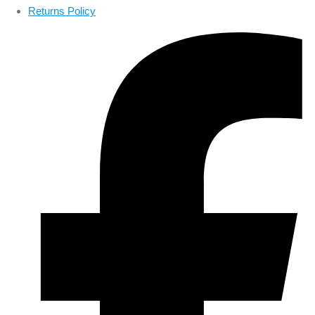
Returns Policy