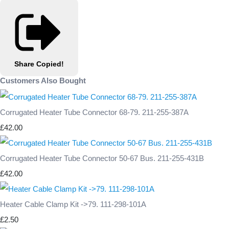
Share
Copied!
Customers Also Bought
Corrugated Heater Tube Connector 68-79. 211-255-387A
£42.00
Corrugated Heater Tube Connector 50-67 Bus. 211-255-431B
£42.00
Heater Cable Clamp Kit ->79. 111-298-101A
£2.50