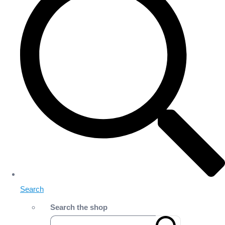
Search
Search the shop