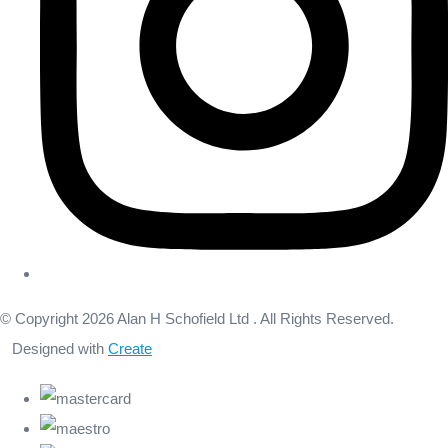
© Copyright 2026 Alan H Schofield Ltd . All Rights Reserved.
Designed with
Create