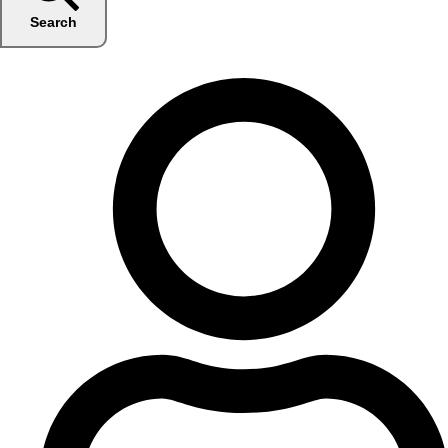
Search