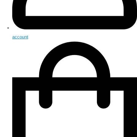
account