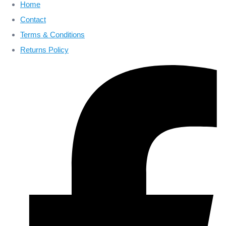
Home
Contact
Terms & Conditions
Returns Policy