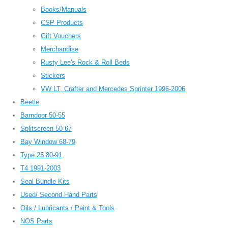
Books/Manuals
CSP Products
Gift Vouchers
Merchandise
Rusty Lee's Rock & Roll Beds
Stickers
VW LT, Crafter and Mercedes Sprinter 1996-2006
Beetle
Barndoor 50-55
Splitscreen 50-67
Bay Window 68-79
Type 25 80-91
T4 1991-2003
Seal Bundle Kits
Used/ Second Hand Parts
Oils / Lubricants / Paint & Tools
NOS Parts