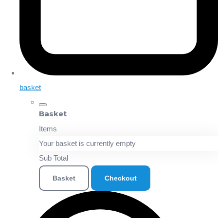
basket
Basket
Items
Your basket is currently empty
Sub Total
Basket
Checkout