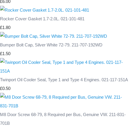
£6.00
Rocker Cover Gasket 1.7-2.0L. 021-101-481
£1.80
Bumper Bolt Cap, Silver White 72-79. 211-707-192WD
£1.50
Twinport Oil Cooler Seal, Type 1 and Type 4 Engines. 021-117-151A
£0.50
M8 Door Screw 68-79, 8 Required per Bus, Genuine VW. 211-831-
701B