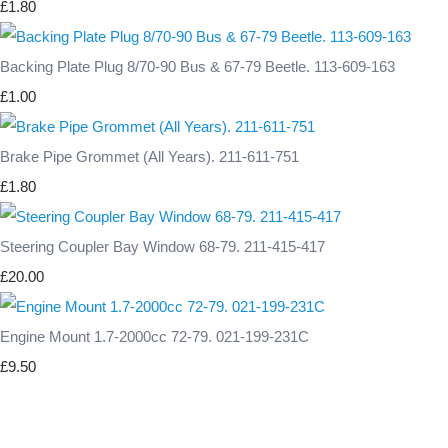
£1.80
Backing Plate Plug 8/70-90 Bus & 67-79 Beetle. 113-609-163
£1.00
Brake Pipe Grommet (All Years). 211-611-751
£1.80
Steering Coupler Bay Window 68-79. 211-415-417
£20.00
Engine Mount 1.7-2000cc 72-79. 021-199-231C
£9.50