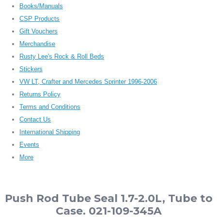
Books/Manuals
CSP Products
Gift Vouchers
Merchandise
Rusty Lee's Rock & Roll Beds
Stickers
VW LT, Crafter and Mercedes Sprinter 1996-2006
Returns Policy
Terms and Conditions
Contact Us
International Shipping
Events
More
Push Rod Tube Seal 1.7-2.0L, Tube to
Case. 021-109-345A