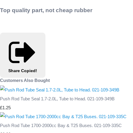
Top quality part, not cheap rubber
Share
Copied!
Customers Also Bought
Push Rod Tube Seal 1.7-2.0L, Tube to Head. 021-109-349B
£1.25
Push Rod Tube 1700-2000cc Bay & T25 Buses. 021-109-335C