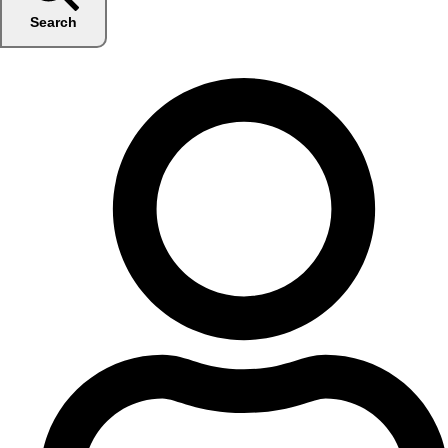
Search