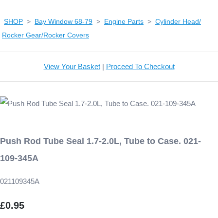
SHOP
>
Bay Window 68-79
>
Engine Parts
>
Cylinder Head/
Rocker Gear/Rocker Covers
View Your Basket
|
Proceed To Checkout
Push Rod Tube Seal 1.7-2.0L, Tube to Case. 021-
109-345A
021109345A
£0.95