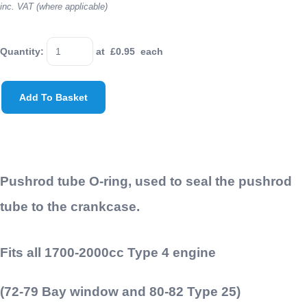
inc. VAT (where applicable)
Quantity
:
at £
0.95
each
Add To Basket
Pushrod tube O-ring, used to seal the pushrod
tube to the crankcase.
Fits all 1700-2000cc Type 4 engine
(72-79 Bay window and 80-82 Type 25)