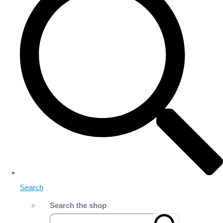
Search
Search the shop