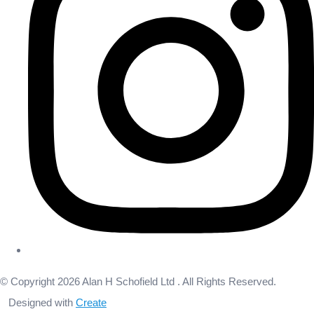
© Copyright 2026 Alan H Schofield Ltd . All Rights Reserved.
Designed with
Create