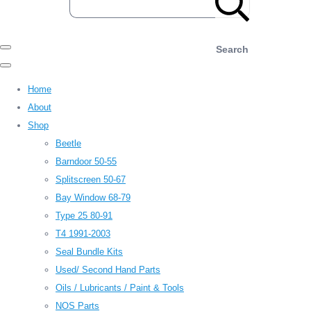
Search
Home
About
Shop
Beetle
Barndoor 50-55
Splitscreen 50-67
Bay Window 68-79
Type 25 80-91
T4 1991-2003
Seal Bundle Kits
Used/ Second Hand Parts
Oils / Lubricants / Paint & Tools
NOS Parts