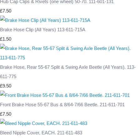
Hub Cap Clips & Rivets (one wheel) 50-70. 111-601-131
£7.50
Brake Hose Clip (All Years) 113-611-715A
£1.50
Brake Hose, Rear 55-67 Split & Swing Axle Beetle (All Years). 113-
611-775
£9.50
Front Brake Hose 55-67 Bus & 8/64-7/66 Beetle. 211-611-701
£7.50
Bleed Nipple Cover, EACH. 211-611-483