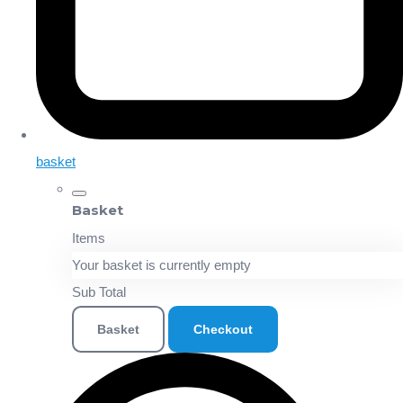
basket
Basket
Items
Your basket is currently empty
Sub Total
Basket
Checkout