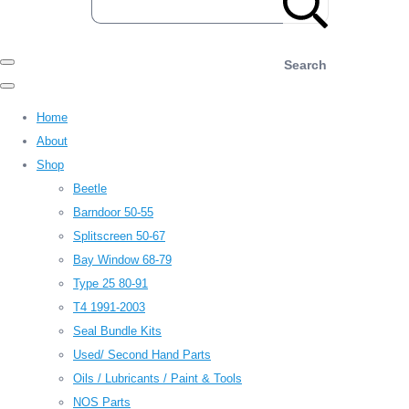
Search
Home
About
Shop
Beetle
Barndoor 50-55
Splitscreen 50-67
Bay Window 68-79
Type 25 80-91
T4 1991-2003
Seal Bundle Kits
Used/ Second Hand Parts
Oils / Lubricants / Paint & Tools
NOS Parts