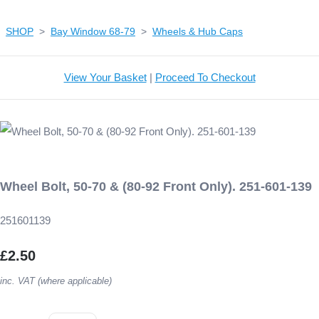
SHOP
>
Bay Window 68-79
>
Wheels & Hub Caps
View Your Basket
|
Proceed To Checkout
Wheel Bolt, 50-70 & (80-92 Front Only). 251-601-139
251601139
£2.50
inc. VAT (where applicable)