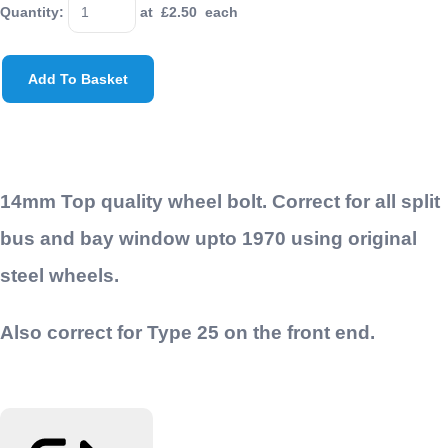
Quantity
:
at £
2.50
each
Add To Basket
14mm Top quality wheel bolt. Correct for all split
bus and bay window upto 1970 using original
steel wheels.
Also correct for Type 25 on the front end.