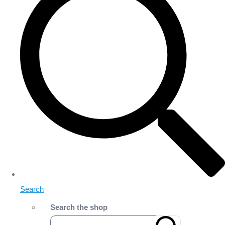
Search
Search the shop