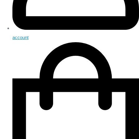
account