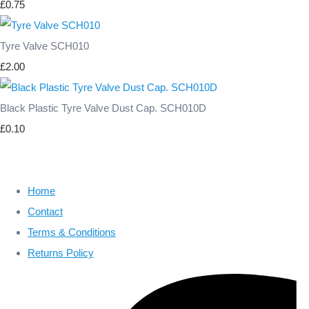
£0.75
Tyre Valve SCH010
£2.00
Black Plastic Tyre Valve Dust Cap. SCH010D
£0.10
Home
Contact
Terms & Conditions
Returns Policy