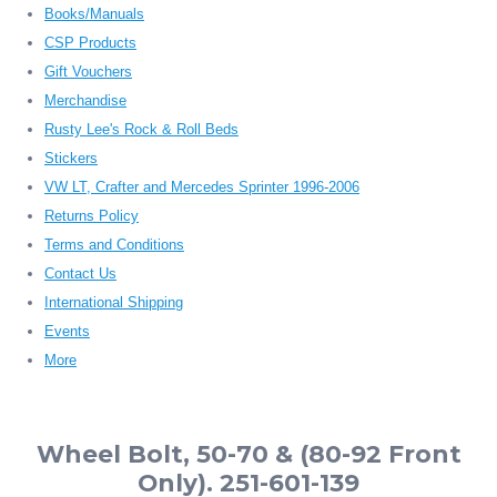
Books/Manuals
CSP Products
Gift Vouchers
Merchandise
Rusty Lee's Rock & Roll Beds
Stickers
VW LT, Crafter and Mercedes Sprinter 1996-2006
Returns Policy
Terms and Conditions
Contact Us
International Shipping
Events
More
Wheel Bolt, 50-70 & (80-92 Front
Only). 251-601-139