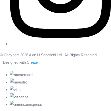
© Copyright 2026 Alan H Schofield Ltd . All Rights Reserved.
Designed with
Create