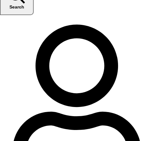
Search