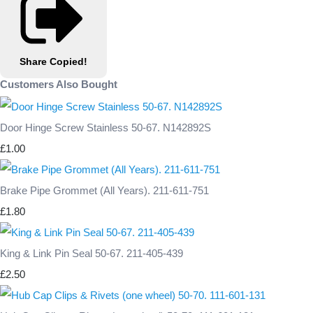
Share
Copied!
Customers Also Bought
Door Hinge Screw Stainless 50-67. N142892S
£1.00
Brake Pipe Grommet (All Years). 211-611-751
£1.80
King & Link Pin Seal 50-67. 211-405-439
£2.50