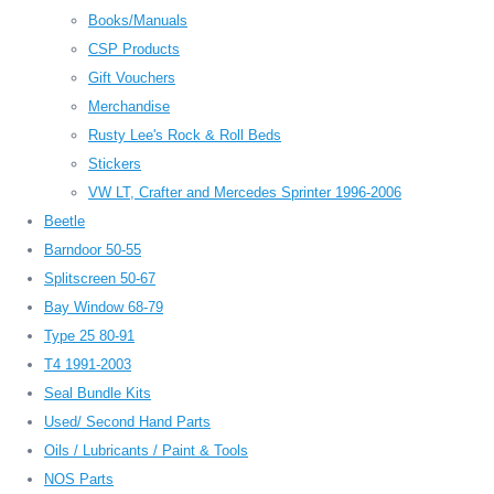
Books/Manuals
CSP Products
Gift Vouchers
Merchandise
Rusty Lee's Rock & Roll Beds
Stickers
VW LT, Crafter and Mercedes Sprinter 1996-2006
Beetle
Barndoor 50-55
Splitscreen 50-67
Bay Window 68-79
Type 25 80-91
T4 1991-2003
Seal Bundle Kits
Used/ Second Hand Parts
Oils / Lubricants / Paint & Tools
NOS Parts