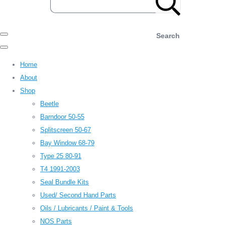
Search
Home
About
Shop
Beetle
Barndoor 50-55
Splitscreen 50-67
Bay Window 68-79
Type 25 80-91
T4 1991-2003
Seal Bundle Kits
Used/ Second Hand Parts
Oils / Lubricants / Paint & Tools
NOS Parts