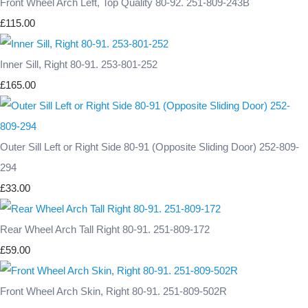
Front Wheel Arch Left, Top Quality 80-92. 251-809-243B
£115.00
Inner Sill, Right 80-91. 253-801-252
£165.00
Outer Sill Left or Right Side 80-91 (Opposite Sliding Door) 252-809-
294
£33.00
Rear Wheel Arch Tall Right 80-91. 251-809-172
£59.00
Front Wheel Arch Skin, Right 80-91. 251-809-502R