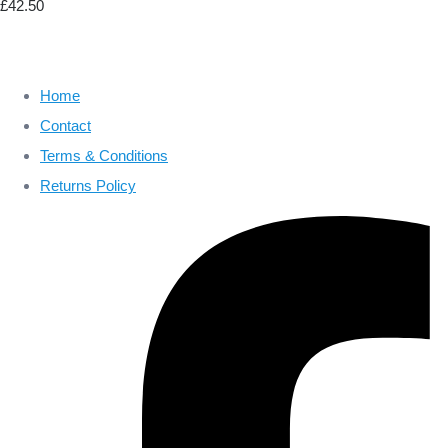
£42.50
Home
Contact
Terms & Conditions
Returns Policy