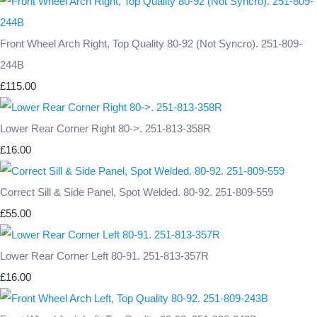
Front Wheel Arch Right, Top Quality 80-92 (Not Syncro). 251-809-
244B
£115.00
Lower Rear Corner Right 80->. 251-813-358R
£16.00
Correct Sill & Side Panel, Spot Welded. 80-92. 251-809-559
£55.00
Lower Rear Corner Left 80-91. 251-813-357R
£16.00