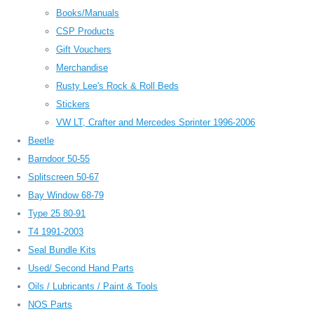
Books/Manuals
CSP Products
Gift Vouchers
Merchandise
Rusty Lee's Rock & Roll Beds
Stickers
VW LT, Crafter and Mercedes Sprinter 1996-2006
Beetle
Barndoor 50-55
Splitscreen 50-67
Bay Window 68-79
Type 25 80-91
T4 1991-2003
Seal Bundle Kits
Used/ Second Hand Parts
Oils / Lubricants / Paint & Tools
NOS Parts