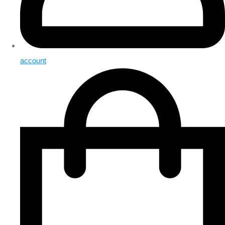
account