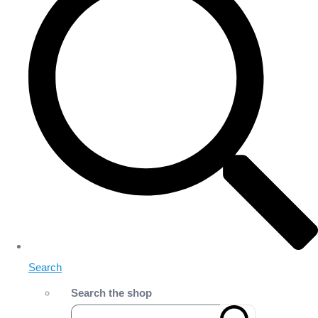
Search
Search the shop