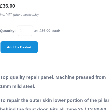
£36.00
inc. VAT (where applicable)
Quantity
:
at £
36.00
each
Add To Basket
Top quality repair panel. Machine pressed from
1mm mild steel.
To repair the outer skin lower portion of the pillar
behind the front door. Fits all Type 25 / T3 80-90,