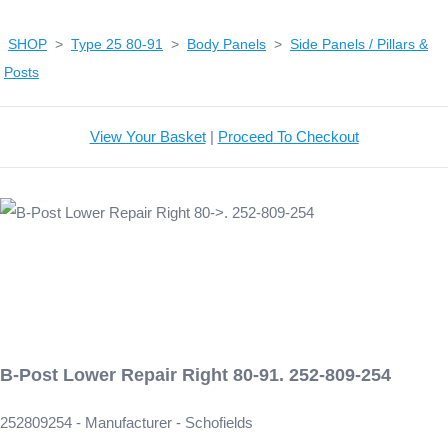
SHOP
>
Type 25 80-91
>
Body Panels
>
Side Panels / Pillars &
Posts
View Your Basket
|
Proceed To Checkout
B-Post Lower Repair Right 80-91. 252-809-254
252809254 - Manufacturer - Schofields