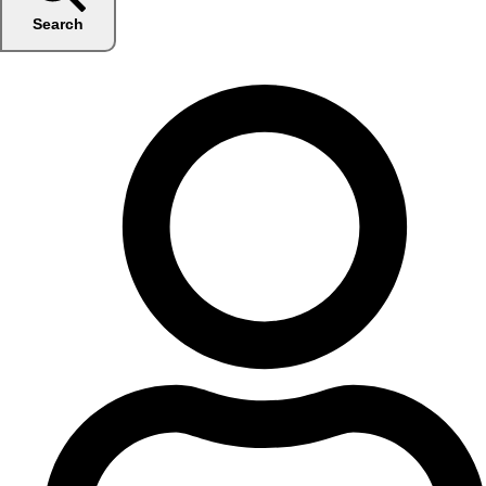
Search