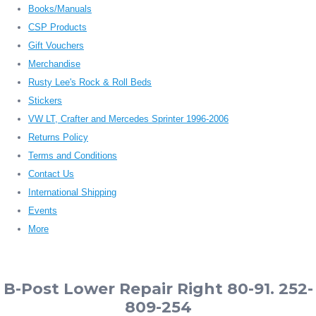
Books/Manuals
CSP Products
Gift Vouchers
Merchandise
Rusty Lee's Rock & Roll Beds
Stickers
VW LT, Crafter and Mercedes Sprinter 1996-2006
Returns Policy
Terms and Conditions
Contact Us
International Shipping
Events
More
B-Post Lower Repair Right 80-91. 252-
809-254