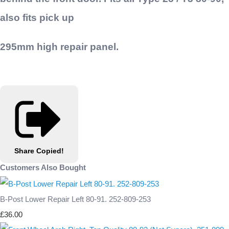
also fits pick up
295mm high repair panel.
Share
Copied!
Customers Also Bought
B-Post Lower Repair Left 80-91. 252-809-253
£36.00