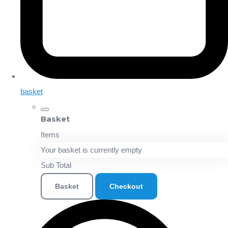
basket
Basket
Items
Your basket is currently empty
Sub Total
Basket
Checkout