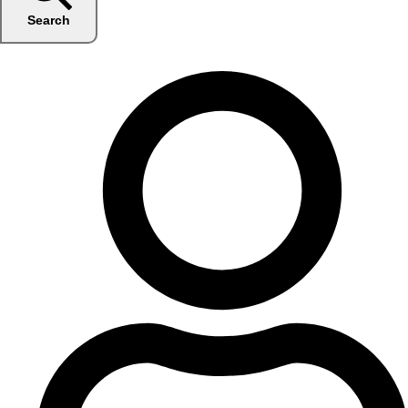
Search