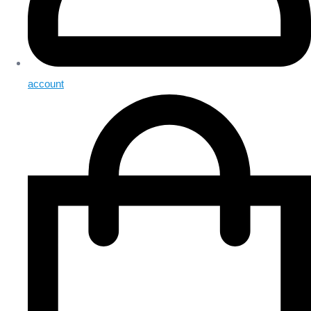
account