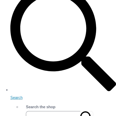
Search
Search the shop