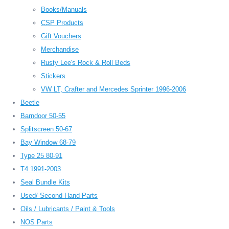
Books/Manuals
CSP Products
Gift Vouchers
Merchandise
Rusty Lee's Rock & Roll Beds
Stickers
VW LT, Crafter and Mercedes Sprinter 1996-2006
Beetle
Barndoor 50-55
Splitscreen 50-67
Bay Window 68-79
Type 25 80-91
T4 1991-2003
Seal Bundle Kits
Used/ Second Hand Parts
Oils / Lubricants / Paint & Tools
NOS Parts