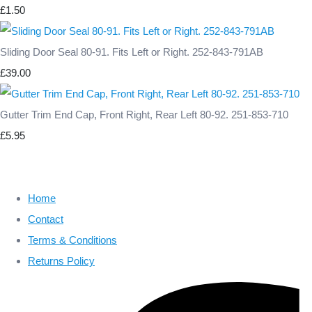
£1.50
Sliding Door Seal 80-91. Fits Left or Right. 252-843-791AB
£39.00
Gutter Trim End Cap, Front Right, Rear Left 80-92. 251-853-710
£5.95
Home
Contact
Terms & Conditions
Returns Policy