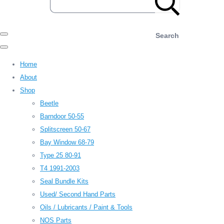
Search
Home
About
Shop
Beetle
Barndoor 50-55
Splitscreen 50-67
Bay Window 68-79
Type 25 80-91
T4 1991-2003
Seal Bundle Kits
Used/ Second Hand Parts
Oils / Lubricants / Paint & Tools
NOS Parts