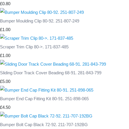
£0.80
Bumper Moulding Clip 80-92. 251-807-249
£1.00
Scraper Trim Clip 80->. 171-837-485
£1.00
Sliding Door Track Cover Beading 68-91. 281-843-799
£5.00
Bumper End Cap Fitting Kit 80-91. 251-898-065
£4.50
Bumper Bolt Cap Black 72-92. 211-707-192BG