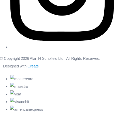
© Copyright 2026 Alan H Schofield Ltd . All Rights Reserved.
Designed with
Create