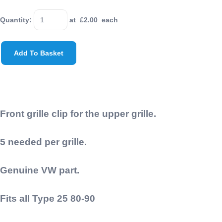
Quantity
:
at £
2.00
each
Add To Basket
Front grille clip for the upper grille.
5 needed per grille.
Genuine VW part.
Fits all Type 25 80-90