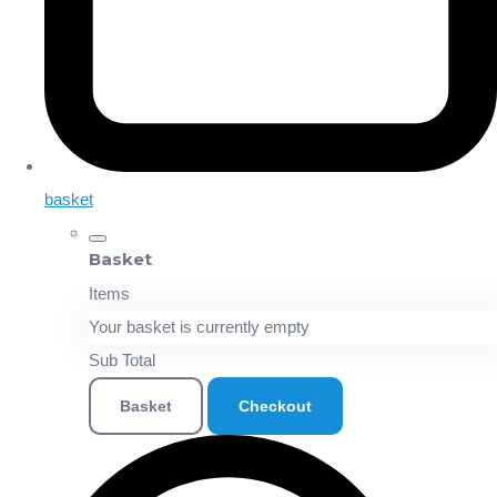
basket
Basket
Items
Your basket is currently empty
Sub Total
Basket
Checkout