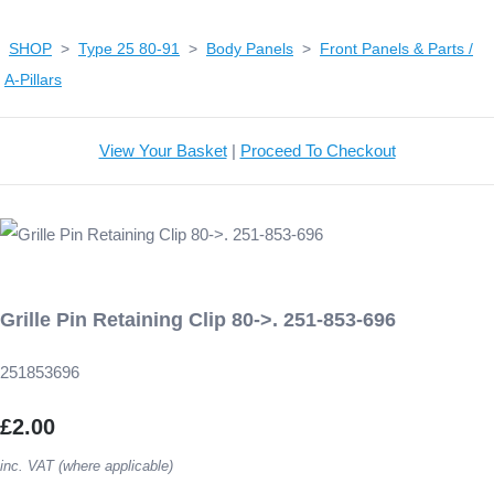
SHOP
>
Type 25 80-91
>
Body Panels
>
Front Panels & Parts /
A-Pillars
View Your Basket
|
Proceed To Checkout
Grille Pin Retaining Clip 80->. 251-853-696
251853696
£2.00
inc. VAT (where applicable)