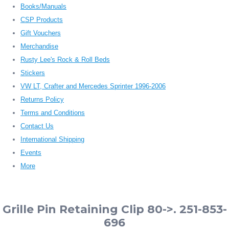
Books/Manuals
CSP Products
Gift Vouchers
Merchandise
Rusty Lee's Rock & Roll Beds
Stickers
VW LT, Crafter and Mercedes Sprinter 1996-2006
Returns Policy
Terms and Conditions
Contact Us
International Shipping
Events
More
Grille Pin Retaining Clip 80->. 251-853-
696