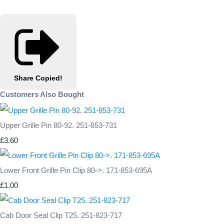
Share
Copied!
Customers Also Bought
Upper Grille Pin 80-92. 251-853-731
£3.60
Lower Front Grille Pin Clip 80->. 171-853-695A
£1.00
Cab Door Seal Clip T25. 251-823-717