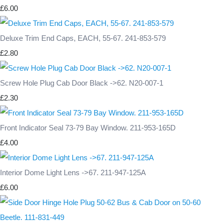
£6.00
Deluxe Trim End Caps, EACH, 55-67. 241-853-579
£2.80
Screw Hole Plug Cab Door Black ->62. N20-007-1
£2.30
Front Indicator Seal 73-79 Bay Window. 211-953-165D
£4.00
Interior Dome Light Lens ->67. 211-947-125A
£6.00