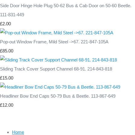
Side Door Hinge Hole Plug 50-62 Bus & Cab Door on 50-60 Beetle.
111-831-449
£2.00
Pop-out Window Frame, Mild Steel ->67. 221-847-105A
£85.00
Sliding Track Cover Support Channel 68-91. 214-843-818
£15.00
Headliner Bow End Caps 50-79 Bus & Beetle. 113-867-649
£12.00
Home