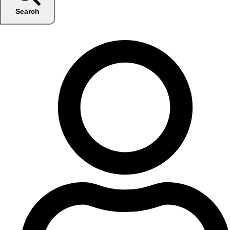
Search