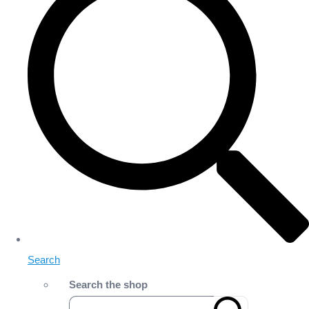
Search
Search the shop