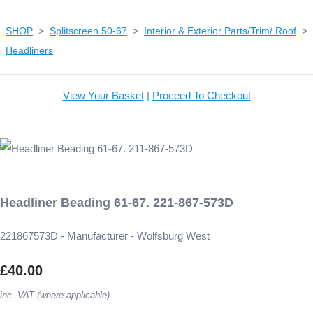
SHOP
>
Splitscreen 50-67
>
Interior & Exterior Parts/Trim/ Roof
>
Headliners
View Your Basket
|
Proceed To Checkout
Headliner Beading 61-67. 221-867-573D
221867573D - Manufacturer - Wolfsburg West
£40.00
inc. VAT (where applicable)