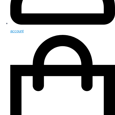
account