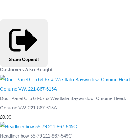
Share
Copied!
Customers Also Bought
Door Panel Clip 64-67 & Westfalia Baywindow, Chrome Head.
Genuine VW. 221-867-615A
£0.80
Headliner bow 55-79 211-867-549C