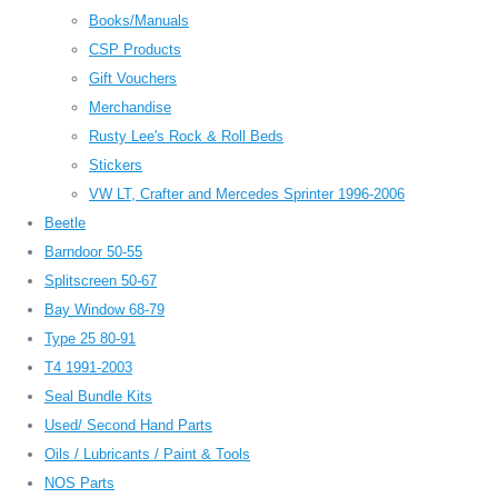
Books/Manuals
CSP Products
Gift Vouchers
Merchandise
Rusty Lee's Rock & Roll Beds
Stickers
VW LT, Crafter and Mercedes Sprinter 1996-2006
Beetle
Barndoor 50-55
Splitscreen 50-67
Bay Window 68-79
Type 25 80-91
T4 1991-2003
Seal Bundle Kits
Used/ Second Hand Parts
Oils / Lubricants / Paint & Tools
NOS Parts