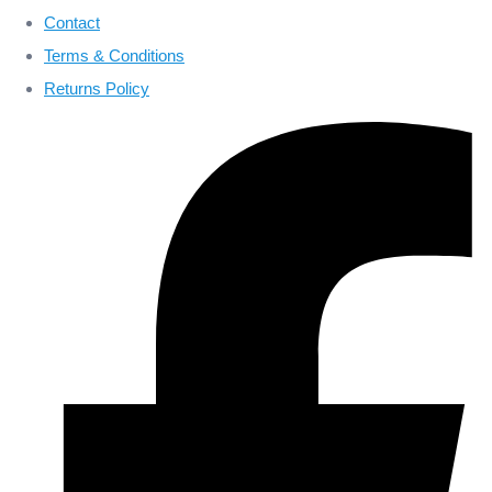
Contact
Terms & Conditions
Returns Policy