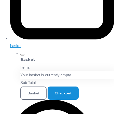
basket
Basket
Items
Your basket is currently empty
Sub Total
Basket
Checkout