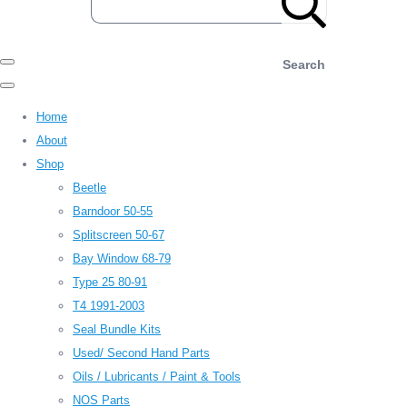
Search
Home
About
Shop
Beetle
Barndoor 50-55
Splitscreen 50-67
Bay Window 68-79
Type 25 80-91
T4 1991-2003
Seal Bundle Kits
Used/ Second Hand Parts
Oils / Lubricants / Paint & Tools
NOS Parts