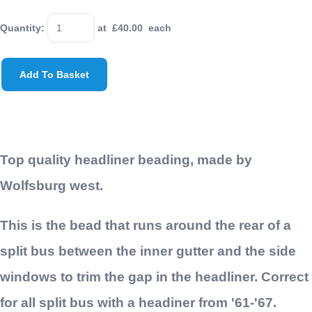
Quantity
:
at £
40.00
each
Add To Basket
Top quality headliner beading, made by
Wolfsburg west.
This is the bead that runs around the rear of a
split bus between the inner gutter and the side
windows to trim the gap in the headliner. Correct
for all split bus with a headiner from '61-'67.