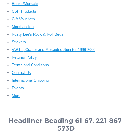
Books/Manuals
CSP Products
Gift Vouchers
Merchandise
Rusty Lee's Rock & Roll Beds
Stickers
VW LT, Crafter and Mercedes Sprinter 1996-2006
Returns Policy
Terms and Conditions
Contact Us
International Shipping
Events
More
Headliner Beading 61-67. 221-867-
573D