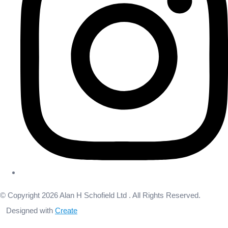
© Copyright 2026 Alan H Schofield Ltd . All Rights Reserved.
Designed with
Create