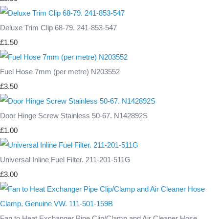
Deluxe Trim Clip 68-79. 241-853-547
£1.50
Fuel Hose 7mm (per metre) N203552
£3.50
Door Hinge Screw Stainless 50-67. N142892S
£1.00
Universal Inline Fuel Filter. 211-201-511G
£3.00
Fan to Heat Exchanger Pipe Clip/Clamp and Air Cleaner Hose