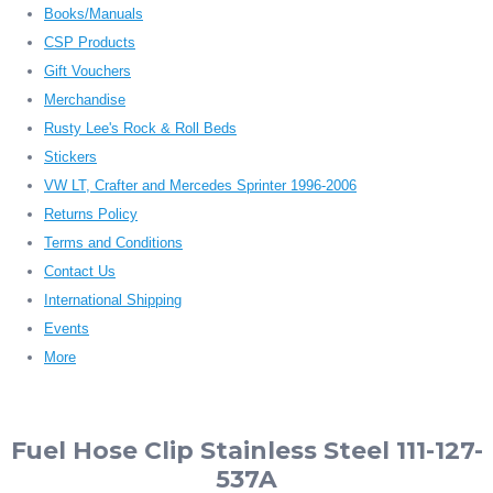
Books/Manuals
CSP Products
Gift Vouchers
Merchandise
Rusty Lee's Rock & Roll Beds
Stickers
VW LT, Crafter and Mercedes Sprinter 1996-2006
Returns Policy
Terms and Conditions
Contact Us
International Shipping
Events
More
Fuel Hose Clip Stainless Steel 111-127-
537A