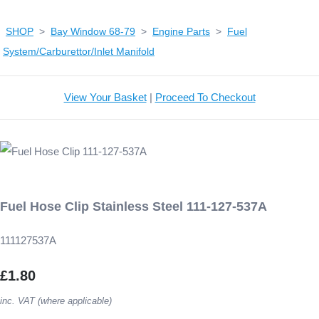
SHOP
>
Bay Window 68-79
>
Engine Parts
>
Fuel
System/Carburettor/Inlet Manifold
View Your Basket
|
Proceed To Checkout
Fuel Hose Clip Stainless Steel 111-127-537A
111127537A
£1.80
inc. VAT (where applicable)