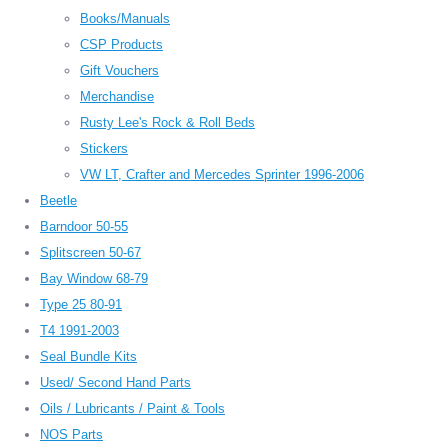
Books/Manuals
CSP Products
Gift Vouchers
Merchandise
Rusty Lee's Rock & Roll Beds
Stickers
VW LT, Crafter and Mercedes Sprinter 1996-2006
Beetle
Barndoor 50-55
Splitscreen 50-67
Bay Window 68-79
Type 25 80-91
T4 1991-2003
Seal Bundle Kits
Used/ Second Hand Parts
Oils / Lubricants / Paint & Tools
NOS Parts