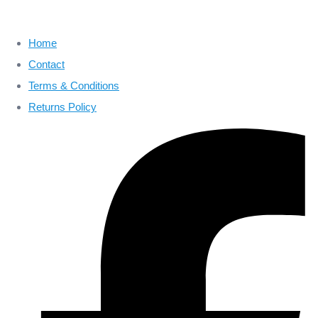
Home
Contact
Terms & Conditions
Returns Policy