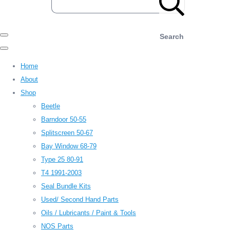
Search
Home
About
Shop
Beetle
Barndoor 50-55
Splitscreen 50-67
Bay Window 68-79
Type 25 80-91
T4 1991-2003
Seal Bundle Kits
Used/ Second Hand Parts
Oils / Lubricants / Paint & Tools
NOS Parts