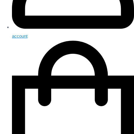
account