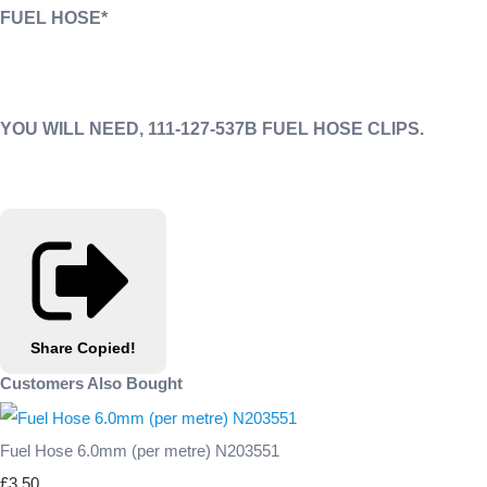
FUEL HOSE*
YOU WILL NEED, 111-127-537B FUEL HOSE CLIPS.
Share
Copied!
Customers Also Bought
Fuel Hose 6.0mm (per metre) N203551
£3.50