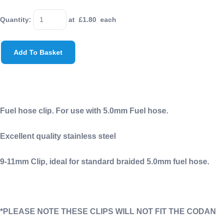
Quantity
:
at £
1.80
each
Add To Basket
Fuel hose clip. For use with 5.0mm Fuel hose.
Excellent quality stainless steel
9-11mm Clip, ideal for standard braided 5.0mm fuel hose.
*PLEASE NOTE THESE CLIPS WILL NOT FIT THE CODAN