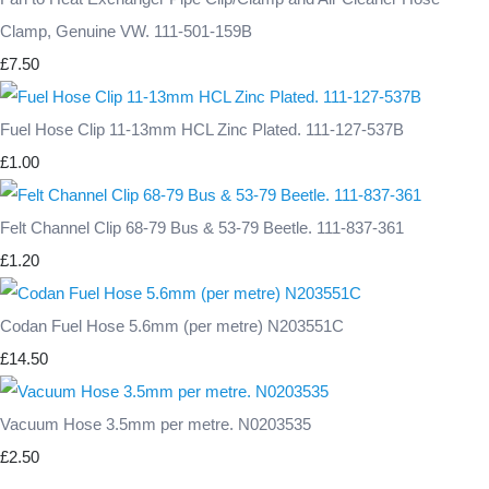
Clamp, Genuine VW. 111-501-159B
£7.50
Fuel Hose Clip 11-13mm HCL Zinc Plated. 111-127-537B
£1.00
Felt Channel Clip 68-79 Bus & 53-79 Beetle. 111-837-361
£1.20
Codan Fuel Hose 5.6mm (per metre) N203551C
£14.50
Vacuum Hose 3.5mm per metre. N0203535
£2.50