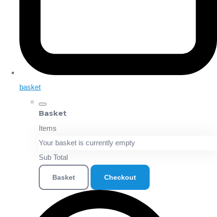
basket
Basket
Items
Your basket is currently empty
Sub Total
Basket
Checkout