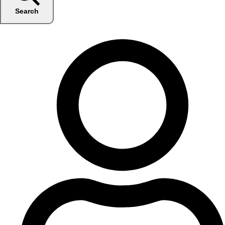
Search