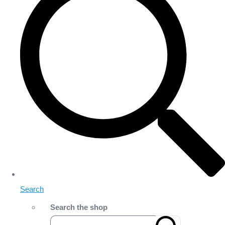
Search
Search the shop